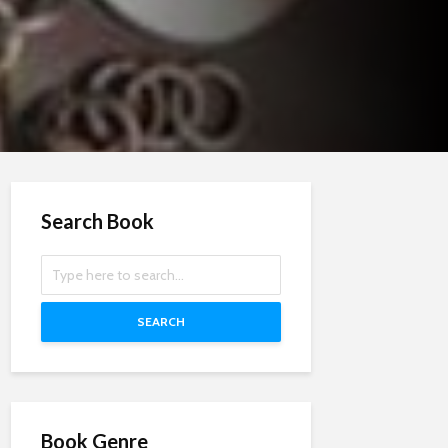
Search Book
SEARCH
Book Genre