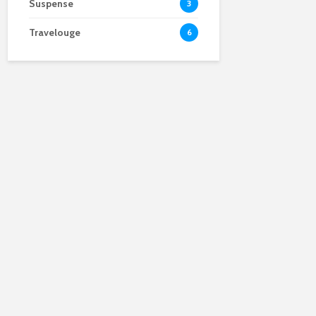
Suspense
3
Travelouge
6