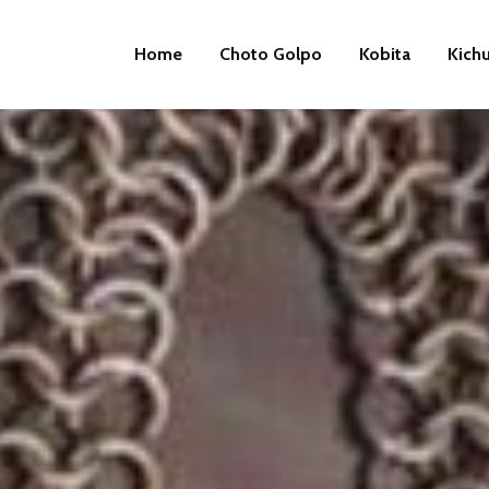
Home
Choto Golpo
Kobita
Kich