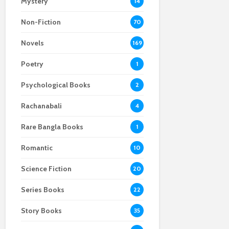
Mystery
14
Non-Fiction
70
Novels
169
Poetry
1
Psychological Books
2
Rachanabali
4
Rare Bangla Books
1
Romantic
10
Science Fiction
20
Series Books
22
Story Books
35