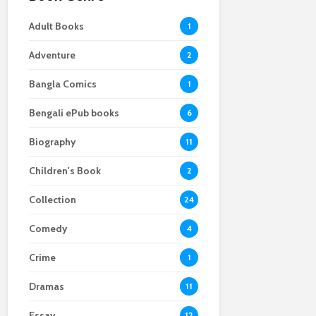
Adult Books
1
Adventure
2
Bangla Comics
1
Bengali ePub books
6
Biography
11
Children's Book
2
Collection
24
Comedy
4
Crime
1
Dramas
11
Essay
12