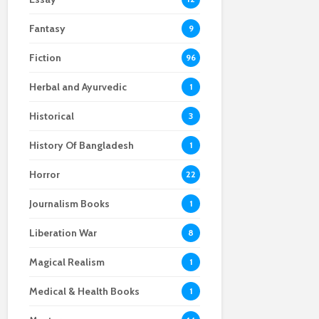
Fantasy
9
Fiction
96
Herbal and Ayurvedic
1
Historical
3
History Of Bangladesh
1
Horror
22
Journalism Books
1
Liberation War
8
Magical Realism
1
Medical & Health Books
1