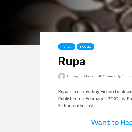
FICTION
NOVELS
Rupa
Humayun Ahmed
11 views
1 min
Rupa is a captivating Fiction book
Published on February 1, 2010, by Pu
Fiction enthusiasts.
Want to Re