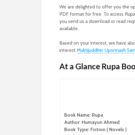
We are delighted to offer you the o
PDF format for free. To access Rup
you send us a download or read reque
available.
Based on your interest, we have als
interest
Muktijuddher Uponnash Sa
At a Glance Rupa Bo
Book Name: Rupa
Author: Humayun Ahmed
Book Type: Fiction | Novels |