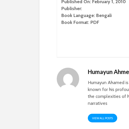
Published On: February 1, 2010
Publisher:
Book Language: Bengali
Book Format: PDF
Humayun Ahm
Humayun Ahamed is a
known for his profoun
the complexities of h
narratives
VIEW ALL POSTS