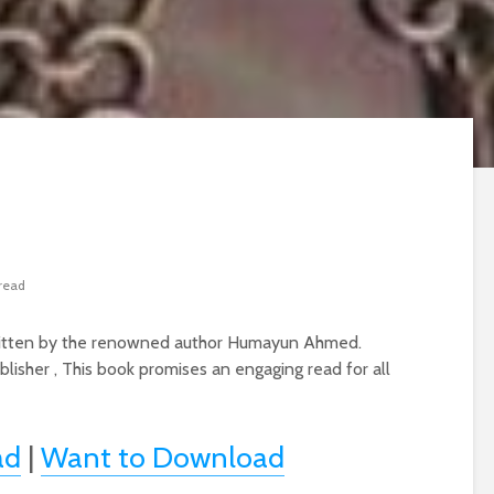
 read
 written by the renowned author Humayun Ahmed.
blisher , This book promises an engaging read for all
ad
|
Want to Download