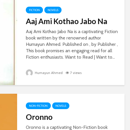
FICTION
NOVELS
Aaj Ami Kothao Jabo Na
Aaj Ami Kothao Jabo Na is a captivating Fiction
book written by the renowned author
Humayun Ahmed. Published on , by Publisher ,
This book promises an engaging read for all
Fiction enthusiasts. Want to Read | Want to...
Humayun Ahmed
7 views
NON-FICTION
NOVELS
Oronno
Oronno is a captivating Non-Fiction book