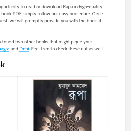
pportunity to read or download Rupa in high-quality
a book PDF, simply follow our easy procedure. Once
st, we will promptly provide you with the book, if
o found two other books that might pique your
magra
and
Debi
. Feel free to check these out as well.
ok