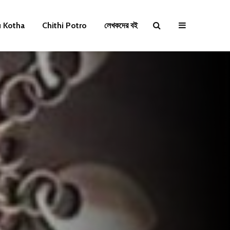
u Kotha
Chithi Potro
লেখকদের বই