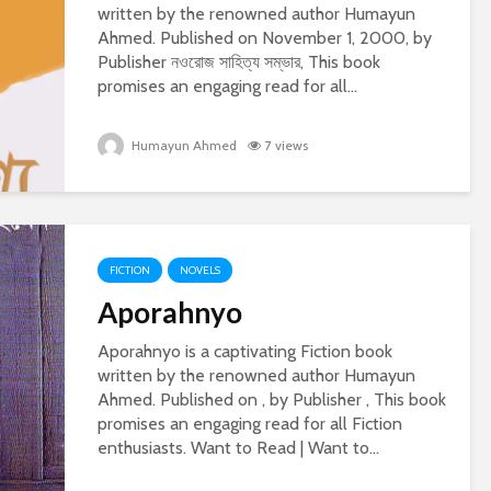
written by the renowned author Humayun
Ahmed. Published on November 1, 2000, by
Publisher নওরোজ সাহিত্য সম্ভার, This book
promises an engaging read for all...
Humayun Ahmed
7 views
FICTION
NOVELS
Aporahnyo
Aporahnyo is a captivating Fiction book
written by the renowned author Humayun
Ahmed. Published on , by Publisher , This book
promises an engaging read for all Fiction
enthusiasts. Want to Read | Want to...