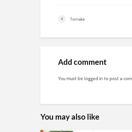
Tomake
Add comment
You must be
logged in
to post a co
You may also like