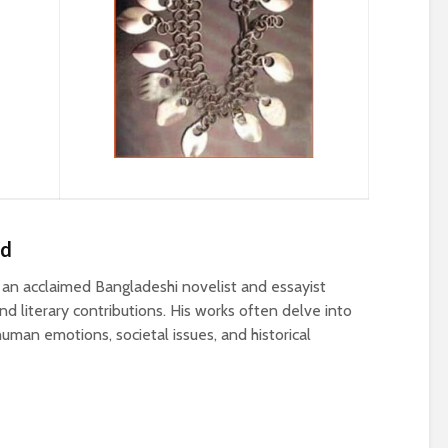
ed
n acclaimed Bangladeshi novelist and essayist
d literary contributions. His works often delve into
uman emotions, societal issues, and historical