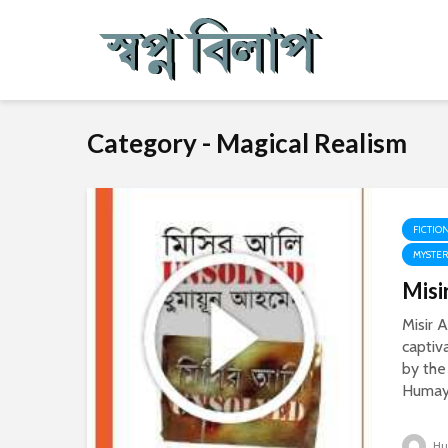
Category - Magical Realism
FICTIO
MYSTE
Misi
Misir A
captiv
by the
Humayu
Hu