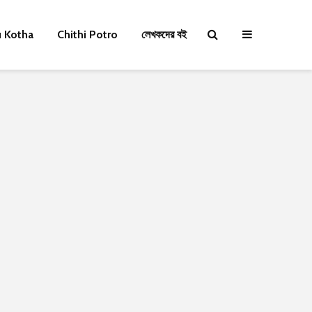
u Kotha
Chithi Potro
লেখকদের বই