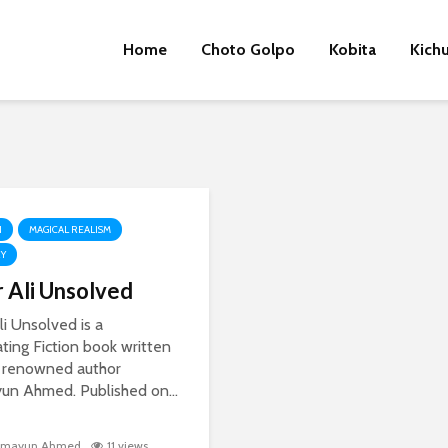
Home
Choto Golpo
Kobita
Kich
N
MAGICAL REALISM
RY
r Ali Unsolved
li Unsolved is a
ating Fiction book written
 renowned author
n Ahmed. Published on...
mayun Ahmed
11 views