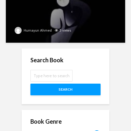
Humayun Ahmed
5 views
Search Book
SEARCH
Book Genre