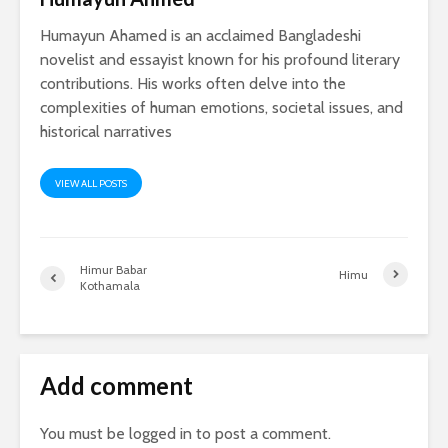
Humayun Ahamed is an acclaimed Bangladeshi
novelist and essayist known for his profound literary
contributions. His works often delve into the
complexities of human emotions, societal issues, and
historical narratives
VIEW ALL POSTS
Himur Babar
Himu
Kothamala
Add comment
You must be
logged in
to post a comment.