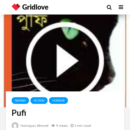
FANTASY
FICTION
HORROR
Pufi
Humayun Ahmed
9 views
1 min read