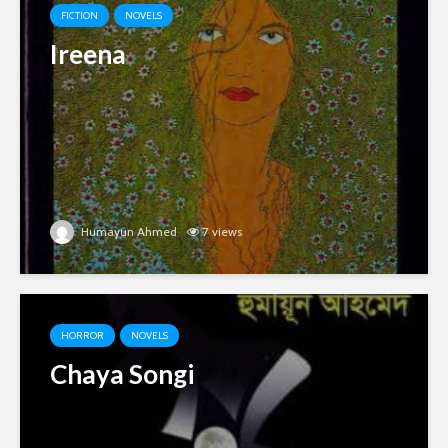
FICTION
NOVELS
Ireena
Humayun Ahmed
7 views
HORROR
NOVELS
Chaya Songi