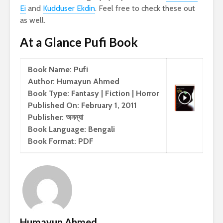
Ei
and
Kudduser Ekdin
. Feel free to check these out
as well.
At a Glance Pufi Book
Book Name: Pufi
Author: Humayun Ahmed
Book Type: Fantasy | Fiction | Horror
Published On: February 1, 2011
Publisher: অনন্যা
Book Language: Bengali
Book Format: PDF
Humayun Ahmed