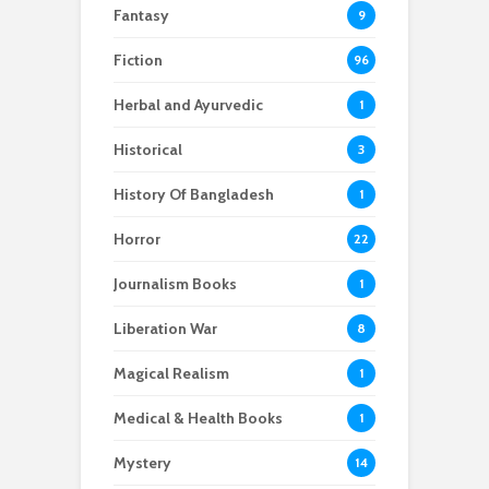
Fantasy
9
Fiction
96
Herbal and Ayurvedic
1
Historical
3
History Of Bangladesh
1
Horror
22
Journalism Books
1
Liberation War
8
Magical Realism
1
Medical & Health Books
1
Mystery
14