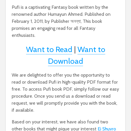
Pufi is a captivating Fantasy book written by the
renowned author Humayun Ahmed. Published on
February 1, 2011, by Publisher অনন্যা, This book
promises an engaging read for all Fantasy
enthusiasts.
Want to Read
|
Want to
Download
We are delighted to offer you the opportunity to
read or download Pufi in high-quality PDF format for
free. To access Pufi book PDF, simply follow our easy
procedure. Once you send us a download or read
request, we will promptly provide you with the book,
if available.
Based on your interest, we have also found two
other books that might pique your interest
Ei Shuvro