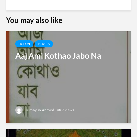
You may also like
FICTION
NOVELS
Aaj Ami Kothao Jabo Na
Humayun Ahmed
7 views