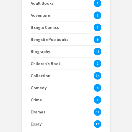
Adult Books
1
Adventure
2
Bangla Comics
1
Bengali ePub books
6
Biography
11
Children's Book
2
Collection
24
Comedy
4
Crime
1
Dramas
11
Essay
12