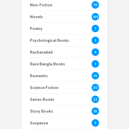
Non-Fiction
70
Novels
169
Poetry
1
Psychological Books
2
Rachanabali
4
Rare Bangla Books
1
Romantic
10
Science Fiction
20
Series Books
22
Story Books
35
Suspense
3