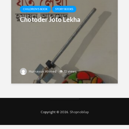
CHILDREN'S BOOK
STORY BOOKS
Chotoder Joto Lekha
Humayun Ahmed
12 views
Copyright © 2026.
Shopnobilap