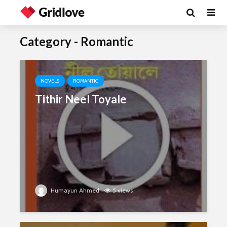
Category - Romantic
NOVELS
ROMANTIC
Tithir Neel Toyale
Humayun Ahmed
5 views