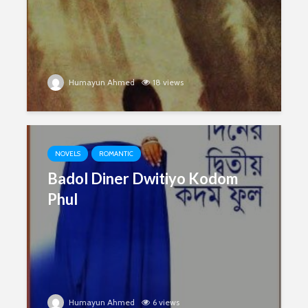
Humayun Ahmed
18 views
NOVELS
ROMANTIC
Badol Diner Dwitiyo Kodom
Phul
Humayun Ahmed
6 views