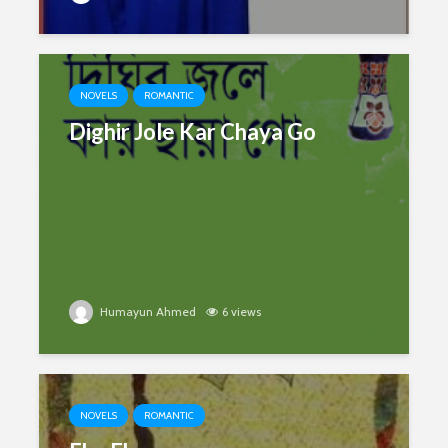
NOVELS
ROMANTIC
Dighir Jole Kar Chaya Go
Humayun Ahmed
6 views
NOVELS
ROMANTIC