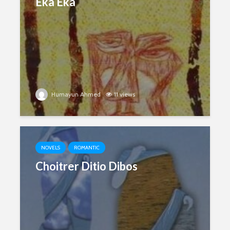
Eka Eka
Humayun Ahmed
11 views
NOVELS
ROMANTIC
Choitrer Ditio Dibos