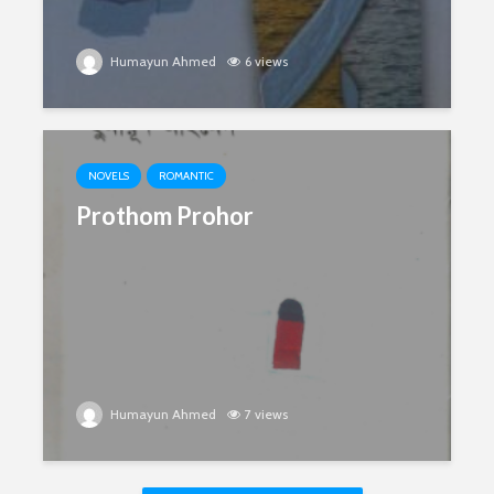
Humayun Ahmed
6 views
NOVELS
ROMANTIC
Prothom Prohor
Humayun Ahmed
7 views