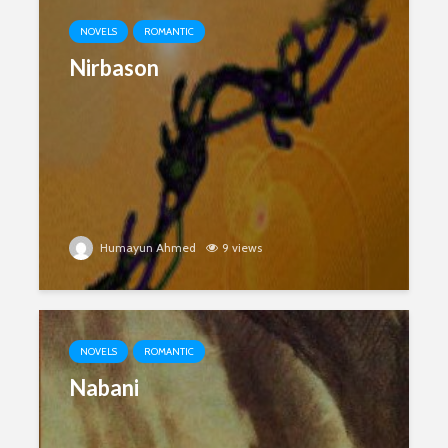
NOVELS
ROMANTIC
Nirbason
Humayun Ahmed
9 views
NOVELS
ROMANTIC
Nabani