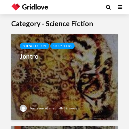
Category - Science Fiction
SCIENCE FICTION
STORY BOOKS
Jontro
Humayun Ahmed
29 views