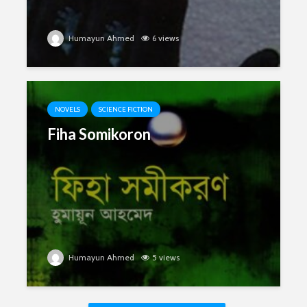
Humayun Ahmed
6 views
NOVELS
SCIENCE FICTION
Fiha Somikoron
Humayun Ahmed
5 views