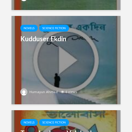
NOVELS
SCIENCE FICTION
Kudduser Ekdin
Humayun Ahmed
6 views
NOVELS
SCIENCE FICTION