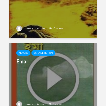
Humayun Ahmed
10 views
NOVELS
SCIENCE FICTION
Ema
Humayun Ahmed
8 views