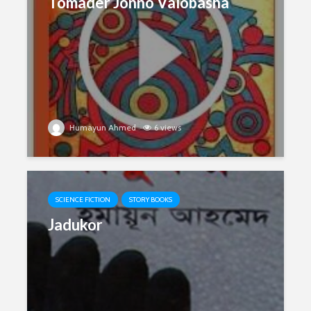
Tomader Jonno Valobasha
Humayun Ahmed
6 views
SCIENCE FICTION
STORY BOOKS
Jadukor