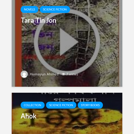
NOVELS
SCIENCE FICTION
Tara Tin Jon
Humayun Ahmed
7 views
COLLECTION
SCIENCE FICTION
STORY BOOKS
Ahok