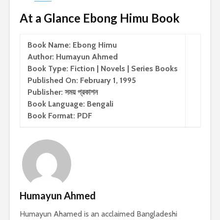
At a Glance Ebong Himu Book
Book Name: Ebong Himu
Author: Humayun Ahmed
Book Type: Fiction | Novels | Series Books
Published On: February 1, 1995
Publisher: সময় প্রকাশন
Book Language: Bengali
Book Format: PDF
Humayun Ahmed
Humayun Ahamed is an acclaimed Bangladeshi