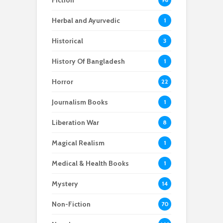
Fiction
Herbal and Ayurvedic
1
Historical
3
History Of Bangladesh
1
Horror
22
Journalism Books
1
Liberation War
8
Magical Realism
1
Medical & Health Books
1
Mystery
14
Non-Fiction
70