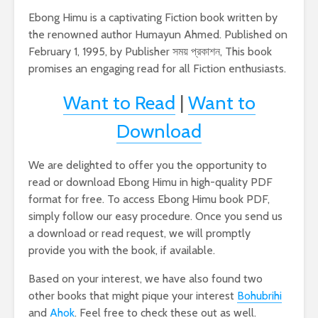
Ebong Himu is a captivating Fiction book written by
the renowned author Humayun Ahmed. Published on
February 1, 1995, by Publisher সময় প্রকাশন, This book
promises an engaging read for all Fiction enthusiasts.
Want to Read
|
Want to
Download
We are delighted to offer you the opportunity to
read or download Ebong Himu in high-quality PDF
format for free. To access Ebong Himu book PDF,
simply follow our easy procedure. Once you send us
a download or read request, we will promptly
provide you with the book, if available.
Based on your interest, we have also found two
other books that might pique your interest
Bohubrihi
and
Ahok
. Feel free to check these out as well.