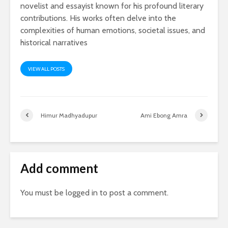
novelist and essayist known for his profound literary
contributions. His works often delve into the
complexities of human emotions, societal issues, and
historical narratives
VIEW ALL POSTS
Himur Madhyadupur
Ami Ebong Amra
Add comment
You must be
logged in
to post a comment.