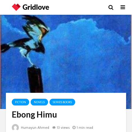
FICTION
NOVELS
SERIES BOOKS
Ebong Himu
Humayun Ahmed
13 views
1 min read