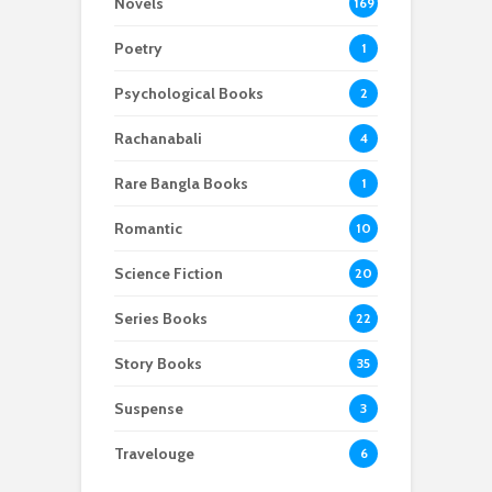
Novels
169
Poetry
1
Psychological Books
2
Rachanabali
4
Rare Bangla Books
1
Romantic
10
Science Fiction
20
Series Books
22
Story Books
35
Suspense
3
Travelouge
6