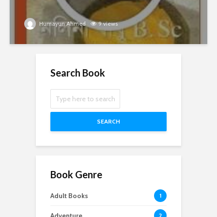
Humayun Ahmed
9 views
Search Book
SEARCH
Book Genre
Adult Books
1
Adventure
2