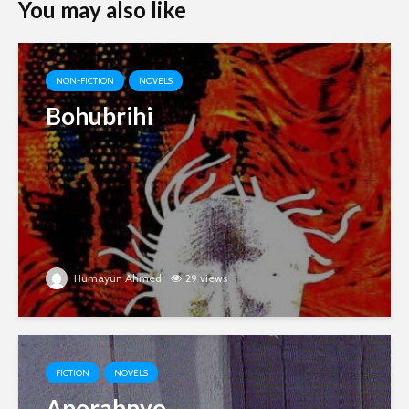
You may also like
NON-FICTION
NOVELS
Bohubrihi
Humayun Ahmed
29 views
FICTION
NOVELS
Aporahnyo