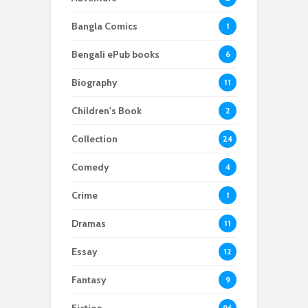
Bangla Comics
1
Bengali ePub books
6
Biography
11
Children's Book
2
Collection
24
Comedy
4
Crime
1
Dramas
11
Essay
12
Fantasy
9
96