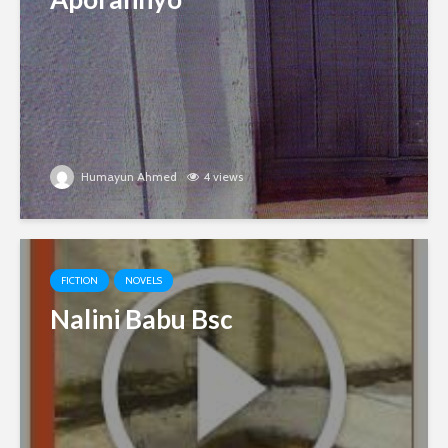
Humayun Ahmed
4 views
FICTION
NOVELS
Nalini Babu Bsc