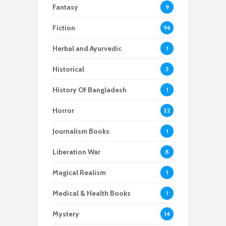
Fantasy
9
Fiction
96
Herbal and Ayurvedic
1
Historical
3
History Of Bangladesh
1
Horror
22
Journalism Books
1
Liberation War
8
Magical Realism
1
Medical & Health Books
1
Mystery
14