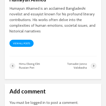
Humayun Ahamed is an acclaimed Bangladeshi
novelist and essayist known for his profound literary
contributions. His works often delve into the
complexities of human emotions, societal issues, and
historical narratives
VIEW ALL POSTS
Himu Ebong Ekti
Tomader Jonno
Russian Pori
Valobasha
Add comment
You must be
logged in
to post a comment.