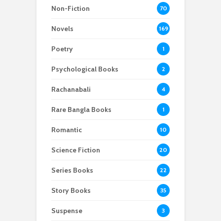
Non-Fiction
70
Novels
169
Poetry
1
Psychological Books
2
Rachanabali
4
Rare Bangla Books
1
Romantic
10
Science Fiction
20
Series Books
22
Story Books
35
Suspense
3