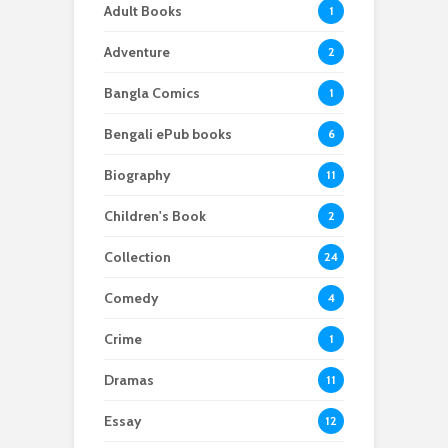
Adult Books
1
Adventure
2
Bangla Comics
1
Bengali ePub books
6
Biography
11
Children's Book
2
Collection
24
Comedy
4
Crime
1
Dramas
11
Essay
12