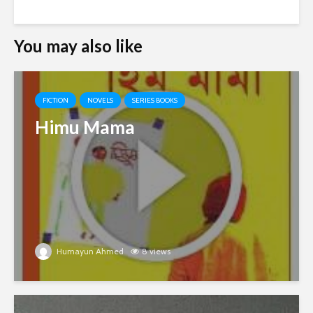
You may also like
FICTION
NOVELS
SERIES BOOKS
Himu Mama
Humayun Ahmed
8 views