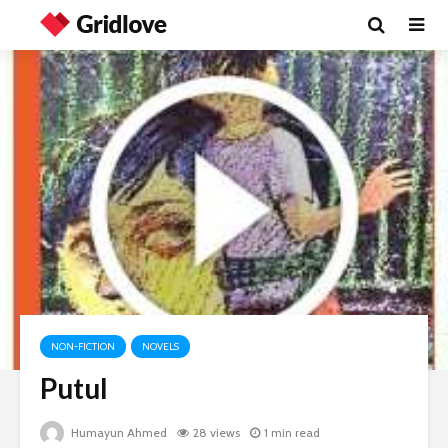
NON-FICTION
NOVELS
Putul
Humayun Ahmed
28 views
1 min read