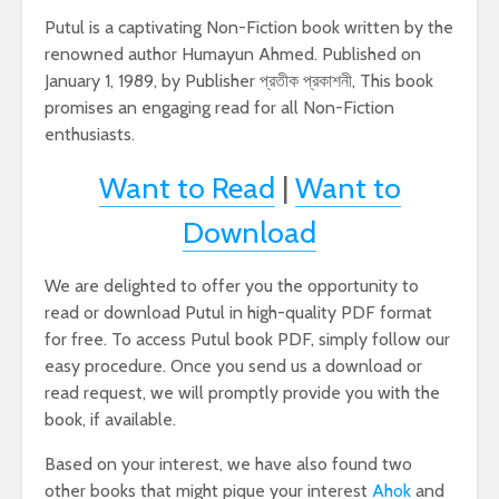
Putul is a captivating Non-Fiction book written by the
renowned author Humayun Ahmed. Published on
January 1, 1989, by Publisher প্রতীক প্রকাশনী, This book
promises an engaging read for all Non-Fiction
enthusiasts.
Want to Read
|
Want to
Download
We are delighted to offer you the opportunity to
read or download Putul in high-quality PDF format
for free. To access Putul book PDF, simply follow our
easy procedure. Once you send us a download or
read request, we will promptly provide you with the
book, if available.
Based on your interest, we have also found two
other books that might pique your interest
Ahok
and