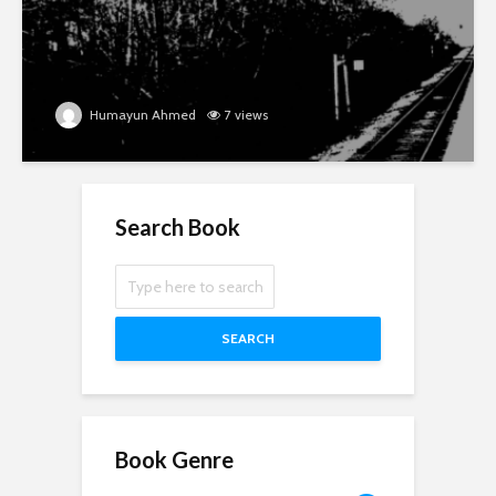
Humayun Ahmed
7 views
Search Book
SEARCH
Book Genre