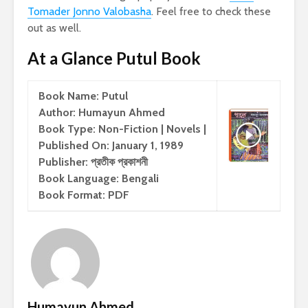
Tomader Jonno Valobasha
. Feel free to check these
out as well.
At a Glance Putul Book
Book Name: Putul
Author: Humayun Ahmed
Book Type: Non-Fiction | Novels |
Published On: January 1, 1989
Publisher: প্রতীক প্রকাশনী
Book Language: Bengali
Book Format: PDF
Humayun Ahmed