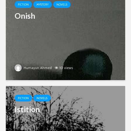
FICTION
MYSTERY
NOVELS
Onish
Humayun Ahmed
10 views
FICTION
NOVELS
Istition