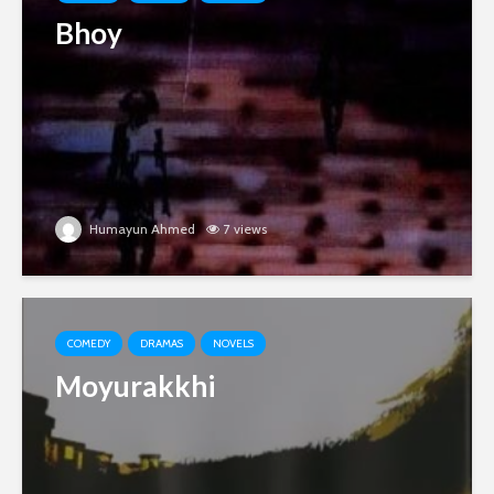
Bhoy
Humayun Ahmed
7 views
COMEDY
DRAMAS
NOVELS
Moyurakkhi