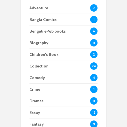
Adventure
2
Bangla Comics
1
Bengali ePub books
6
Biography
11
Children's Book
2
Collection
24
Comedy
4
Crime
1
Dramas
11
Essay
12
Fantasy
9