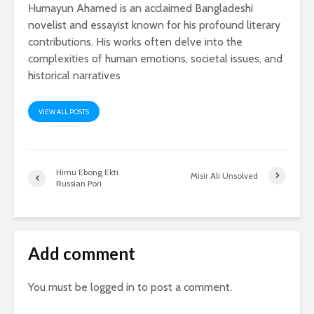
Humayun Ahamed is an acclaimed Bangladeshi
novelist and essayist known for his profound literary
contributions. His works often delve into the
complexities of human emotions, societal issues, and
historical narratives
VIEW ALL POSTS
Himu Ebong Ekti
Misir Ali Unsolved
Russian Pori
Add comment
You must be
logged in
to post a comment.