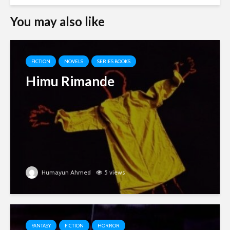
You may also like
FICTION
NOVELS
SERIES BOOKS
Himu Rimande
Humayun Ahmed
5 views
FANTASY
FICTION
HORROR