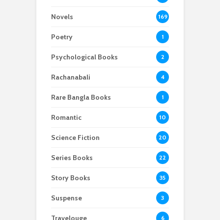
Novels
169
Poetry
1
Psychological Books
2
Rachanabali
4
Rare Bangla Books
1
Romantic
10
Science Fiction
20
Series Books
22
Story Books
35
Suspense
3
Travelouge
6