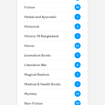
Fiction
96
Herbal and Ayurvedic
1
Historical
3
History Of Bangladesh
1
Horror
22
Journalism Books
1
Liberation War
8
Magical Realism
1
Medical & Health Books
1
Mystery
14
Non-Fiction
70