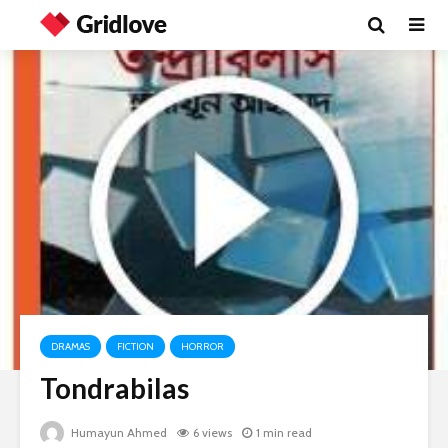
DRAMAS
FICTION
HORROR
Tondrabilas
Humayun Ahmed
6 views
1 min read