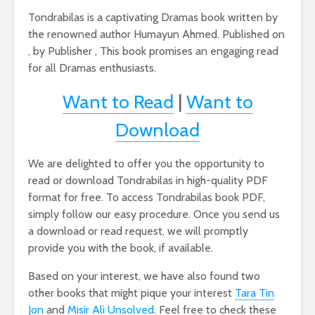
Tondrabilas is a captivating Dramas book written by
the renowned author Humayun Ahmed. Published on
, by Publisher , This book promises an engaging read
for all Dramas enthusiasts.
Want to Read
|
Want to
Download
We are delighted to offer you the opportunity to
read or download Tondrabilas in high-quality PDF
format for free. To access Tondrabilas book PDF,
simply follow our easy procedure. Once you send us
a download or read request, we will promptly
provide you with the book, if available.
Based on your interest, we have also found two
other books that might pique your interest
Tara Tin
Jon
and
Misir Ali Unsolved
. Feel free to check these