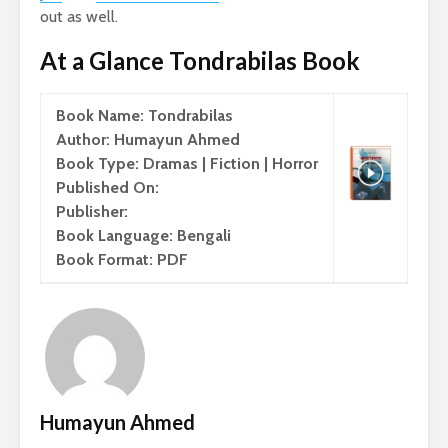
out as well.
At a Glance Tondrabilas Book
Book Name: Tondrabilas
Author: Humayun Ahmed
Book Type: Dramas | Fiction | Horror
Published On:
Publisher:
Book Language: Bengali
Book Format: PDF
Humayun Ahmed