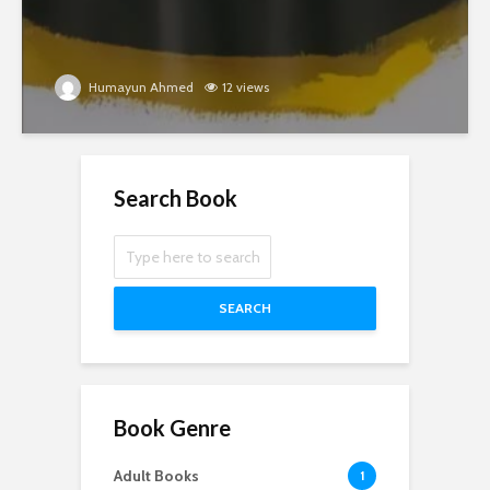
Humayun Ahmed
12 views
Search Book
SEARCH
Book Genre
Adult Books
1