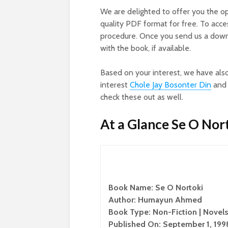
We are delighted to offer you the o
quality PDF format for free. To acc
procedure. Once you send us a downl
with the book, if available.
Based on your interest, we have als
interest
Chole Jay Bosonter Din
an
check these out as well.
At a Glance Se O Nor
Book Name: Se O Nortoki
Author: Humayun Ahmed
Book Type: Non-Fiction | Novels
Published On: September 1, 199