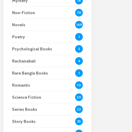
Mystery
14
Non-Fiction
70
Novels
169
Poetry
1
Psychological Books
2
Rachanabali
4
Rare Bangla Books
1
Romantic
10
Science Fiction
20
Series Books
22
Story Books
35