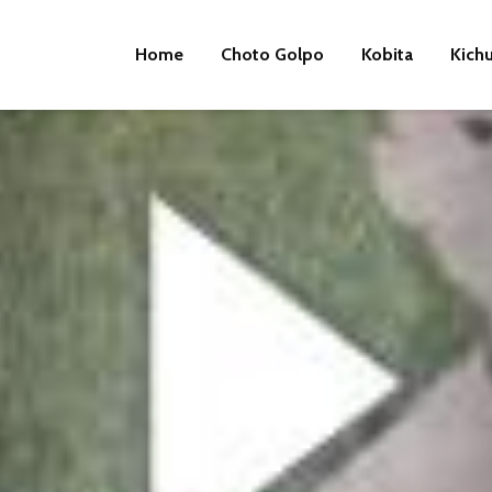
Home
Choto Golpo
Kobita
Kich