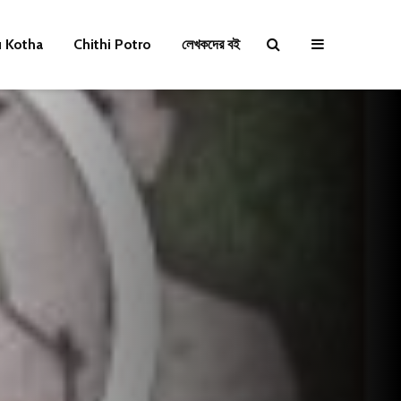
u Kotha
Chithi Potro
লেখকদের বই