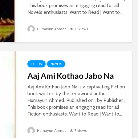
This book promises an engaging read for all
Novels enthusiasts. Want to Read | Want to...
Humayun Ahmed
13 views
FICTION
NOVELS
Aaj Ami Kothao Jabo Na
Aaj Ami Kothao Jabo Na is a captivating Fiction
book written by the renowned author
Humayun Ahmed. Published on , by Publisher ,
This book promises an engaging read for all
Fiction enthusiasts. Want to Read | Want to...
Humayun Ahmed
7 views