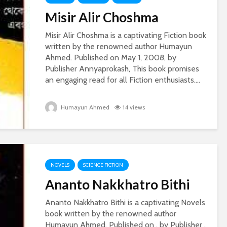
Misir Alir Choshma
Misir Alir Choshma is a captivating Fiction book
written by the renowned author Humayun
Ahmed. Published on May 1, 2008, by
Publisher Annyaprokash, This book promises
an engaging read for all Fiction enthusiasts....
Humayun Ahmed
14 views
NOVELS
SCIENCE FICTION
Ananto Nakkhatro Bithi
Ananto Nakkhatro Bithi is a captivating Novels
book written by the renowned author
Humayun Ahmed. Published on , by Publisher ,