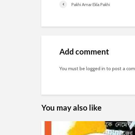
Pakhi Amar Ekla Pakhi
Add comment
You must be
logged in
to post a co
You may also like