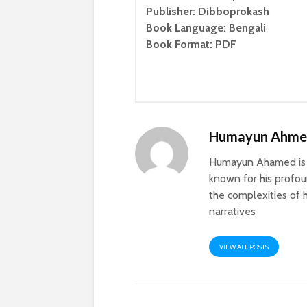
Publisher: Dibboprokash
Book Language: Bengali
Book Format: PDF
Humayun Ahm
Humayun Ahamed is a
known for his profoun
the complexities of h
narratives
VIEW ALL POSTS