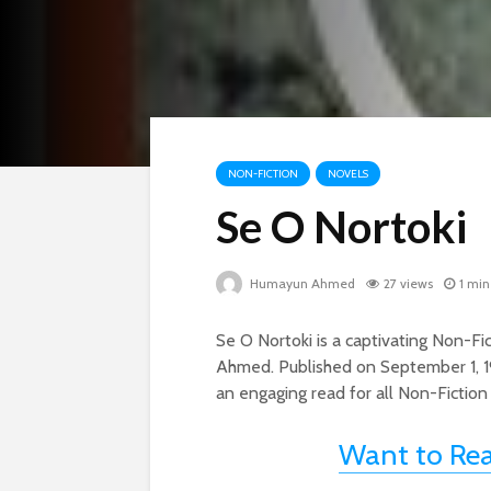
NON-FICTION
NOVELS
Se O Nortoki
Humayun Ahmed
27 views
1 min
Se O Nortoki is a captivating Non-
Ahmed. Published on September 1, 1
an engaging read for all Non-Fiction
Want to Re