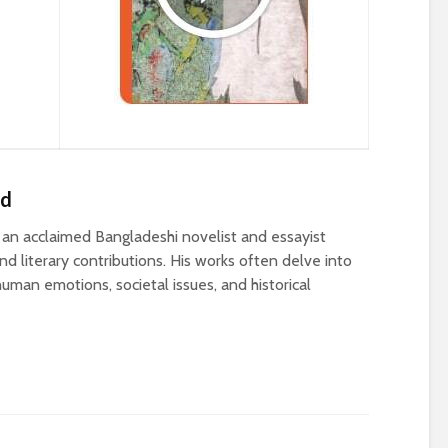
ed
n acclaimed Bangladeshi novelist and essayist
d literary contributions. His works often delve into
uman emotions, societal issues, and historical