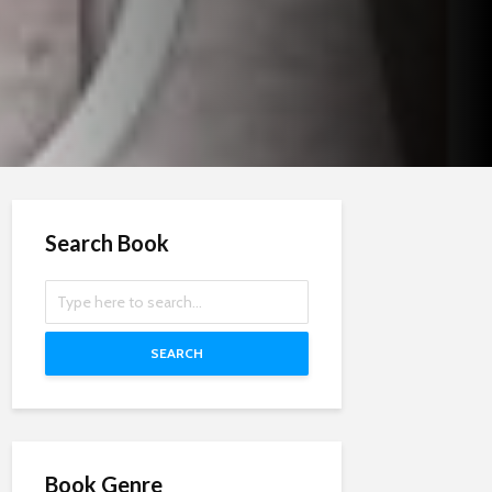
Search Book
SEARCH
Book Genre