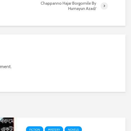
Chappanno Hajar Borgomile By
Humayun Azad/
mment.
FICTION
MYSTERY
NOVELS