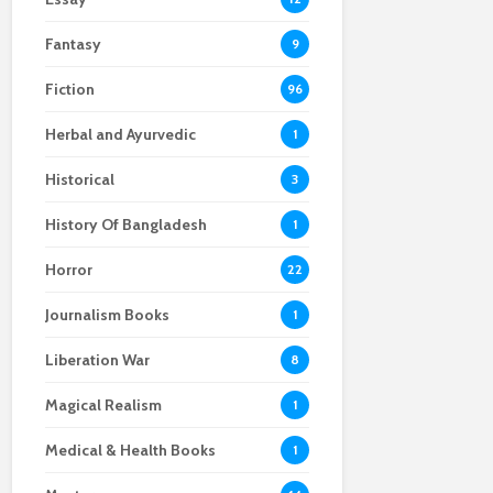
Fantasy
9
Fiction
96
Herbal and Ayurvedic
1
Historical
3
History Of Bangladesh
1
Horror
22
Journalism Books
1
Liberation War
8
Magical Realism
1
Medical & Health Books
1