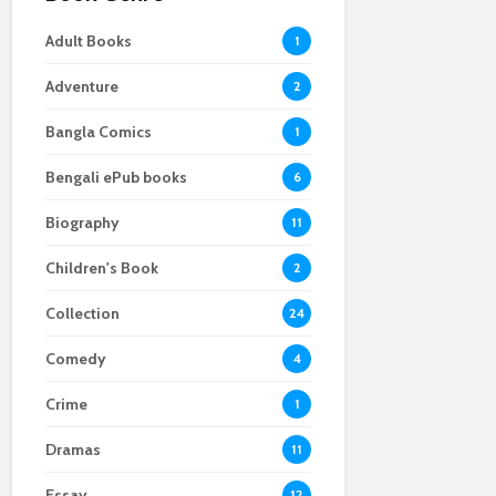
Adult Books
1
Adventure
2
Bangla Comics
1
Bengali ePub books
6
Biography
11
Children's Book
2
Collection
24
Comedy
4
Crime
1
Dramas
11
Essay
12