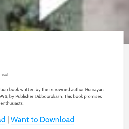
 read
Fiction book written by the renowned author Humayun
998, by Publisher Dibboprokash, This book promises
 enthusiasts.
ad
|
Want to Download