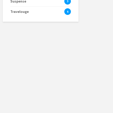
Suspense
3
Travelouge
6