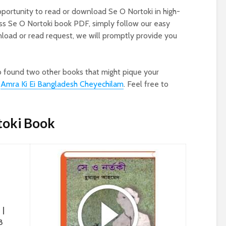
pportunity to read or download Se O Nortoki in high-
ess Se O Nortoki book PDF, simply follow our easy
oad or read request, we will promptly provide you
o found two other books that might pique your
d
Amra Ki Ei Bangladesh Cheyechilam
. Feel free to
toki Book
 |
8