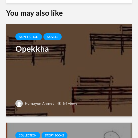
You may also like
NON-FICTION
NOVELS
Opekkha
Humayun Ahmed
84 views
COLLECTION
STORY BOOKS