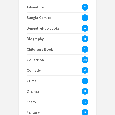
Adventure
2
Bangla Comics
1
Bengali ePub books
6
Biography
11
Children's Book
2
Collection
24
Comedy
4
Crime
1
Dramas
11
Essay
12
Fantasy
9