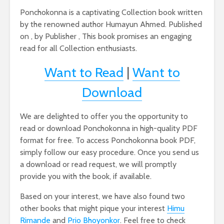
Ponchokonna is a captivating Collection book written
by the renowned author Humayun Ahmed. Published
on , by Publisher , This book promises an engaging
read for all Collection enthusiasts.
Want to Read
|
Want to
Download
We are delighted to offer you the opportunity to
read or download Ponchokonna in high-quality PDF
format for free. To access Ponchokonna book PDF,
simply follow our easy procedure. Once you send us
a download or read request, we will promptly
provide you with the book, if available.
Based on your interest, we have also found two
other books that might pique your interest
Himu
Rimande
and
Prio Bhoyonkor
. Feel free to check