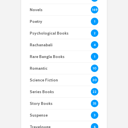
Novels
169
Poetry
1
Psychological Books
2
Rachanabali
4
Rare Bangla Books
1
Romantic
10
Science Fiction
20
Series Books
22
Story Books
35
Suspense
3
Travelouge
6