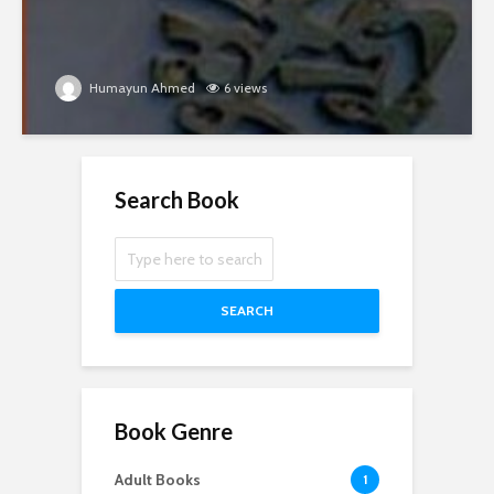
Humayun Ahmed
6 views
Search Book
SEARCH
Book Genre
Adult Books
1