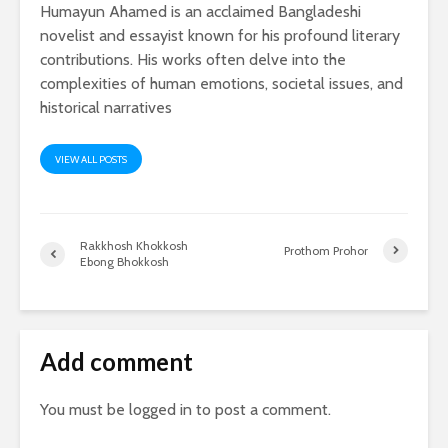
Humayun Ahamed is an acclaimed Bangladeshi
novelist and essayist known for his profound literary
contributions. His works often delve into the
complexities of human emotions, societal issues, and
historical narratives
VIEW ALL POSTS
Rakkhosh Khokkosh
Prothom Prohor
Ebong Bhokkosh
Add comment
You must be
logged in
to post a comment.