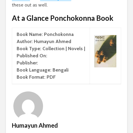
these out as well.
At a Glance Ponchokonna Book
Book Name: Ponchokonna
Author: Humayun Ahmed
Book Type: Collection | Novels |
Published On:
Publisher:
Book Language: Bengali
Book Format: PDF
Humayun Ahmed