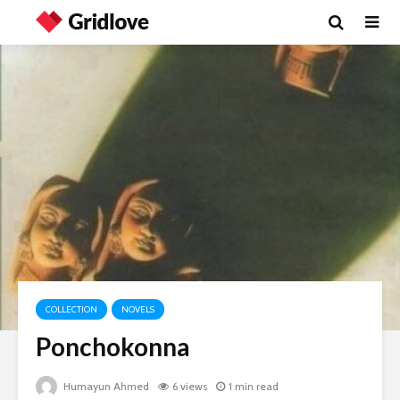
COLLECTION
NOVELS
Ponchokonna
Humayun Ahmed
6 views
1 min read