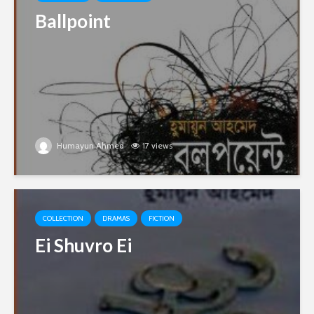
Ballpoint
Humayun Ahmed
17 views
COLLECTION
DRAMAS
FICTION
Ei Shuvro Ei