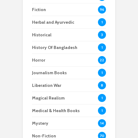
Fiction
96
Herbal and Ayurvedic
1
Historical
3
History Of Bangladesh
1
Horror
22
Journalism Books
1
Liberation War
8
Magical Realism
1
Medical & Health Books
1
Mystery
14
Non-Fiction
70