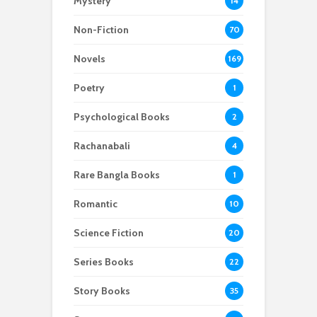
Mystery
14
Non-Fiction
70
Novels
169
Poetry
1
Psychological Books
2
Rachanabali
4
Rare Bangla Books
1
Romantic
10
Science Fiction
20
Series Books
22
Story Books
35