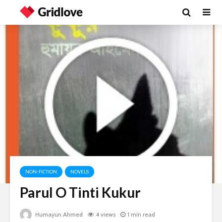
NON-FICTION
NOVELS
Parul O Tinti Kukur
Humayun Ahmed
4 views
1 min read