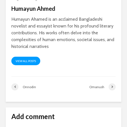
Humayun Ahmed
Humayun Ahamed is an acclaimed Bangladeshi
novelist and essayist known for his profound literary
contributions. His works often delve into the
complexities of human emotions, societal issues, and
historical narratives
VIEW ALL POSTS
Onnodin
Omanush
Add comment