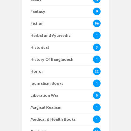
Fantasy
9
Fiction
96
Herbal and Ayurvedic
1
Historical
3
History Of Bangladesh
1
Horror
22
Journalism Books
1
Liberation War
8
Magical Realism
1
Medical & Health Books
1