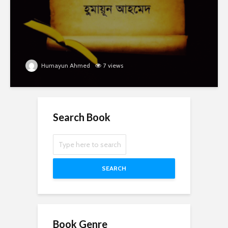
Humayun Ahmed
7 views
Search Book
SEARCH
Book Genre