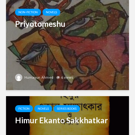
NON-FICTION
NOVELS
Priyotomeshu
Humayun Ahmed
6 views
FICTION
NOVELS
SERIES BOOKS
Himur Ekanto Sakkhatkar