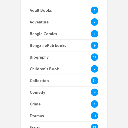
Adult Books
1
Adventure
2
Bangla Comics
1
Bengali ePub books
6
Biography
11
Children's Book
2
Collection
24
Comedy
4
Crime
1
Dramas
11
Essay
12