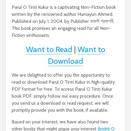
Parul O Tinti Kukur is a captivating Non-Fiction book
written by the renowned author Humayun Ahmed.
Published on July 1, 2004, by Publisher কাকলী প্রকাশনী,
This book promises an engaging read for all Non-
Fiction enthusiasts.
Want to Read
|
Want to
Download
We are delighted to offer you the opportunity to
read or download Parul O Tinti Kukur in high-quality
PDF format for free. To access Parul O Tinti Kukur
book PDF, simply follow our easy procedure. Once
you send us a download or read request, we will
promptly provide you with the book, if available.
Based on your interest, we have also found two
other books that might pique your interest
Brishti O