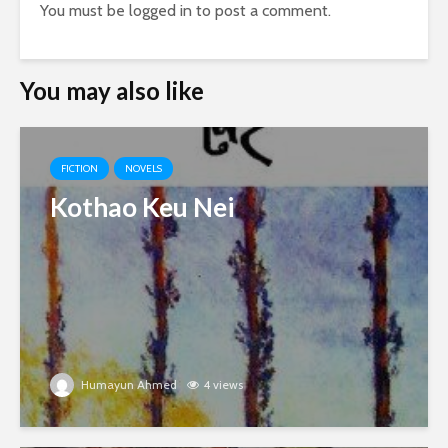
You must be
logged in
to post a comment.
You may also like
FICTION
NOVELS
Kothao Keu Nei
Humayun Ahmed
4 views