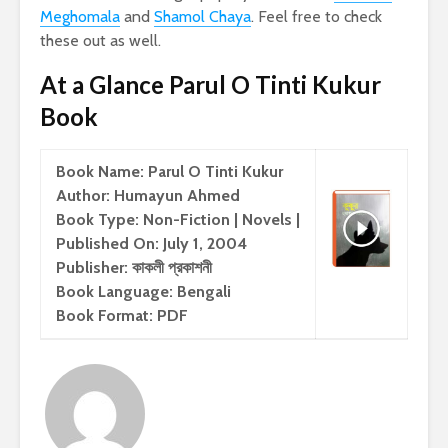
Meghomala
and
Shamol Chaya
. Feel free to check
these out as well.
At a Glance Parul O Tinti Kukur
Book
Book Name: Parul O Tinti Kukur
Author: Humayun Ahmed
Book Type: Non-Fiction | Novels |
Published On: July 1, 2004
Publisher: কাকলী প্রকাশনী
Book Language: Bengali
Book Format: PDF