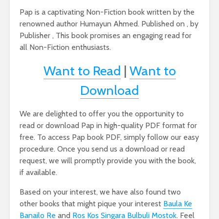
Pap is a captivating Non-Fiction book written by the
renowned author Humayun Ahmed. Published on , by
Publisher , This book promises an engaging read for
all Non-Fiction enthusiasts.
Want to Read
|
Want to
Download
We are delighted to offer you the opportunity to
read or download Pap in high-quality PDF format for
free. To access Pap book PDF, simply follow our easy
procedure. Once you send us a download or read
request, we will promptly provide you with the book,
if available.
Based on your interest, we have also found two
other books that might pique your interest
Baula Ke
Banailo Re
and
Ros Kos Singara Bulbuli Mostok
. Feel