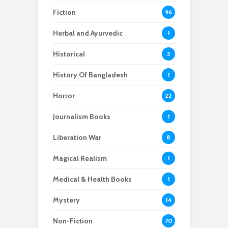
Fiction
96
Herbal and Ayurvedic
1
Historical
3
History Of Bangladesh
1
Horror
22
Journalism Books
1
Liberation War
8
Magical Realism
1
Medical & Health Books
1
Mystery
14
Non-Fiction
70