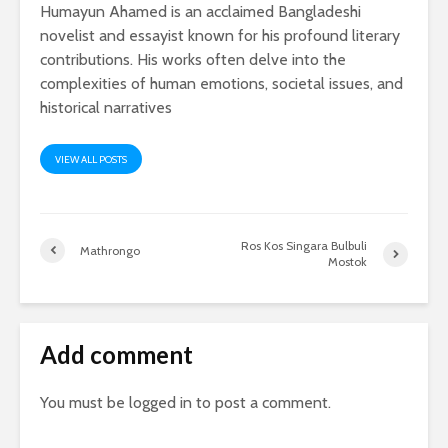
Humayun Ahamed is an acclaimed Bangladeshi
novelist and essayist known for his profound literary
contributions. His works often delve into the
complexities of human emotions, societal issues, and
historical narratives
VIEW ALL POSTS
Ros Kos Singara Bulbuli
Mathrongo
Mostok
Add comment
You must be
logged in
to post a comment.