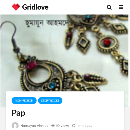
NON-FICTION
STORY BOOKS
Pap
Humayun Ahmed
10 views
1 min read