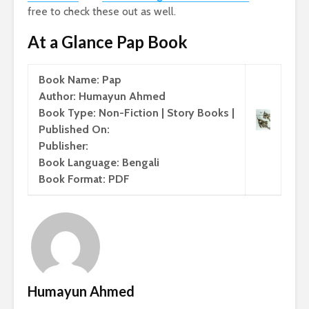
free to check these out as well.
At a Glance Pap Book
Book Name: Pap
Author: Humayun Ahmed
Book Type: Non-Fiction | Story Books |
Published On:
Publisher:
Book Language: Bengali
Book Format: PDF
Humayun Ahmed