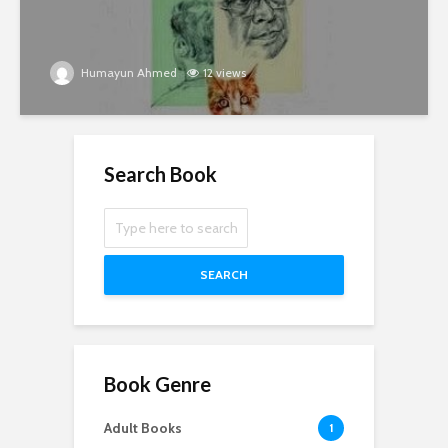
Humayun Ahmed
12 views
Search Book
SEARCH
Book Genre
Adult Books
1