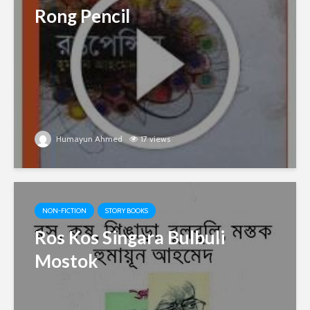
Rong Pencil
Humayun Ahmed
17 views
NON-FICTION
STORY BOOKS
Ros Kos Singara Bulbuli
Mostok