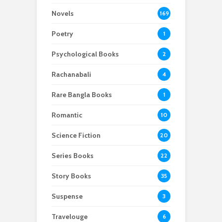
Novels
169
Poetry
1
Psychological Books
2
Rachanabali
4
Rare Bangla Books
1
Romantic
10
Science Fiction
20
Series Books
22
Story Books
35
Suspense
3
Travelouge
6