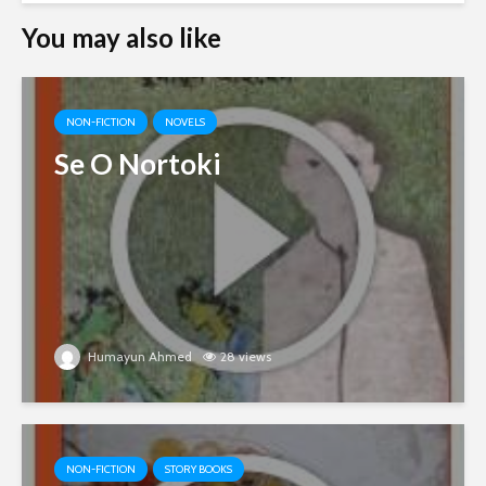
You may also like
NON-FICTION
NOVELS
Se O Nortoki
Humayun Ahmed
28 views
NON-FICTION
STORY BOOKS