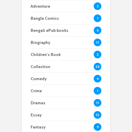
Adventure
2
Bangla Comics
1
Bengali ePub books
6
Biography
11
Children's Book
2
Collection
24
Comedy
4
Crime
1
Dramas
11
Essay
12
Fantasy
9