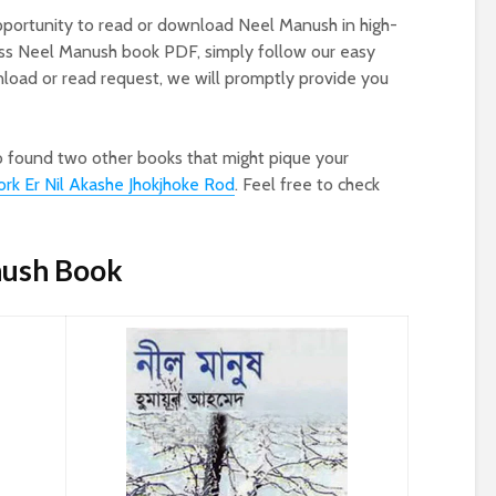
pportunity to read or download Neel Manush in high-
ess Neel Manush book PDF, simply follow our easy
oad or read request, we will promptly provide you
o found two other books that might pique your
rk Er Nil Akashe Jhokjhoke Rod
. Feel free to check
nush Book