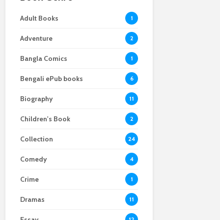
Adult Books
1
Adventure
2
Bangla Comics
1
Bengali ePub books
6
Biography
11
Children's Book
2
Collection
24
Comedy
4
Crime
1
Dramas
11
Essay
12