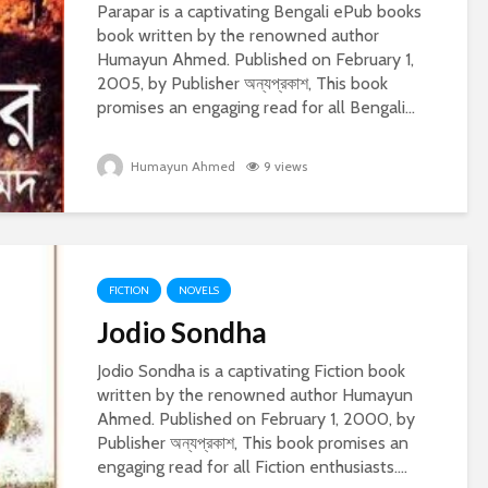
Parapar is a captivating Bengali ePub books
book written by the renowned author
Humayun Ahmed. Published on February 1,
2005, by Publisher অন্যপ্রকাশ, This book
promises an engaging read for all Bengali...
Humayun Ahmed
9 views
FICTION
NOVELS
Jodio Sondha
Jodio Sondha is a captivating Fiction book
written by the renowned author Humayun
Ahmed. Published on February 1, 2000, by
Publisher অন্যপ্রকাশ, This book promises an
engaging read for all Fiction enthusiasts....