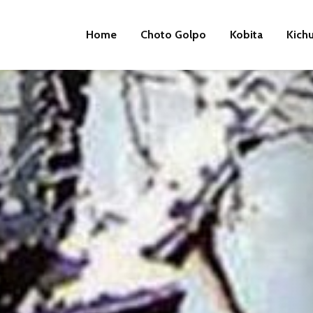
Home
Choto Golpo
Kobita
Kich