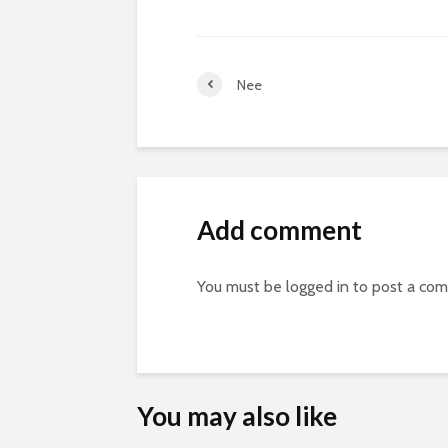
Nee
Add comment
You must be
logged in
to post a co
You may also like