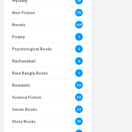
Mystery
14
Non-Fiction
70
Novels
169
Poetry
1
Psychological Books
2
Rachanabali
4
Rare Bangla Books
1
Romantic
10
Science Fiction
20
Series Books
22
Story Books
35