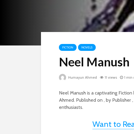
FICTION
NOVELS
Neel Manush
Humayun Ahmed
11 views
1 min
Neel Manush is a captivating Ficti
Ahmed. Published on , by Publisher ,
enthusiasts.
Want to Re