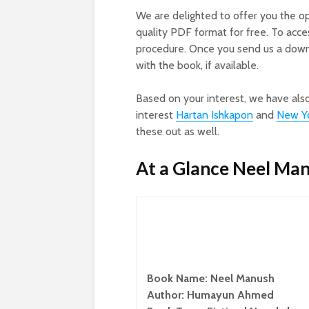
We are delighted to offer you the o
quality PDF format for free. To acc
procedure. Once you send us a downl
with the book, if available.
Based on your interest, we have als
interest
Hartan Ishkapon
and
New Yo
these out as well.
At a Glance Neel Ma
Book Name: Neel Manush
Author: Humayun Ahmed