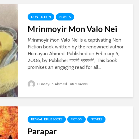
NON-FICTION
NOVELS
Mrinmoyir Mon Valo Nei
Mrinmoyir Mon Valo Nei is a captivating Non-
Fiction book written by the renowned author
Humayun Ahmed. Published on February 5,
2006, by Publisher কাকলী প্রকাশনী, This book
promises an engaging read for all...
Humayun Ahmed
5 views
BENGALI EPUB BOOKS
FICTION
NOVELS
Parapar