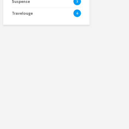
Suspense
3
Travelouge
6