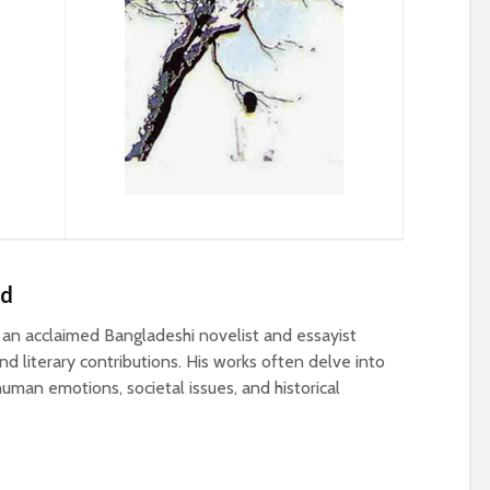
ed
n acclaimed Bangladeshi novelist and essayist
d literary contributions. His works often delve into
uman emotions, societal issues, and historical