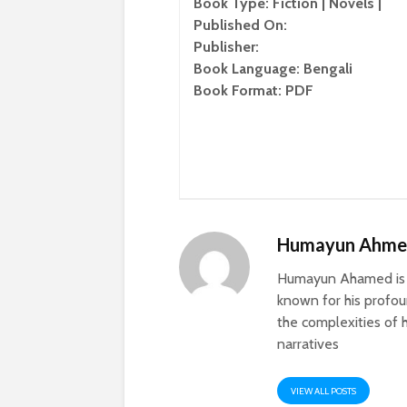
Book Type: Fiction | Novels |
Published On:
Publisher:
Book Language: Bengali
Book Format: PDF
Humayun Ahm
Humayun Ahamed is a
known for his profoun
the complexities of h
narratives
VIEW ALL POSTS