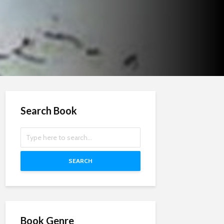
Search Book
SEARCH
Book Genre