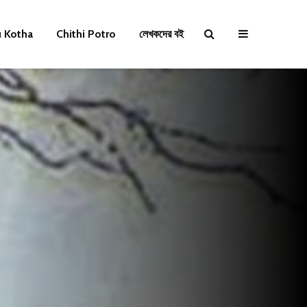
u Kotha
Chithi Potro
লেখকদের বই