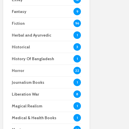
Fantasy
9
Fiction
96
Herbal and Ayurvedic
1
Historical
3
History Of Bangladesh
1
Horror
22
Journalism Books
1
Liberation War
8
Magical Realism
1
Medical & Health Books
1