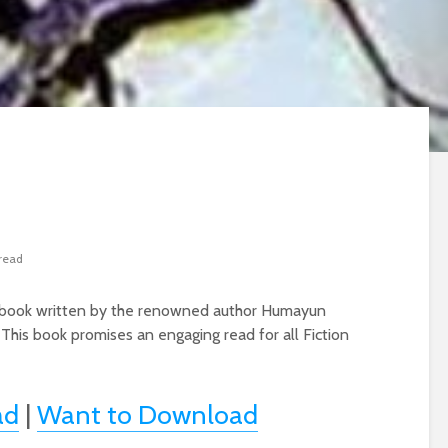
 read
on book written by the renowned author Humayun
 This book promises an engaging read for all Fiction
ad
|
Want to Download