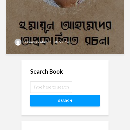
Humayun Ahmed
5 views
Search Book
SEARCH