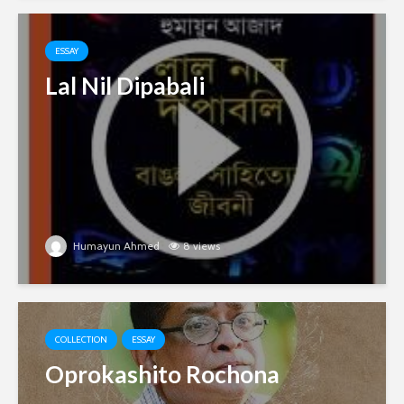
ESSAY
Lal Nil Dipabali
Humayun Ahmed
8 views
COLLECTION
ESSAY
Oprokashito Rochona