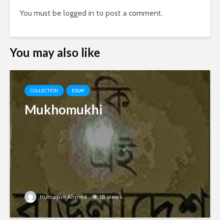
You must be
logged in
to post a comment.
You may also like
COLLECTION
ESSAY
Mukhomukhi
Humayun Ahmed
18 views