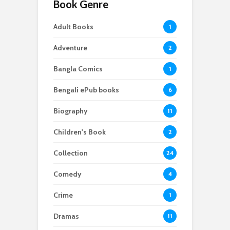
Book Genre
Adult Books
1
Adventure
2
Bangla Comics
1
Bengali ePub books
6
Biography
11
Children's Book
2
Collection
24
Comedy
4
Crime
1
Dramas
11