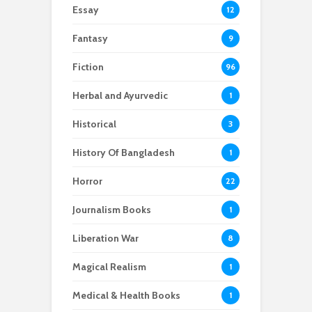
Essay
12
Fantasy
9
Fiction
96
Herbal and Ayurvedic
1
Historical
3
History Of Bangladesh
1
Horror
22
Journalism Books
1
Liberation War
8
Magical Realism
1
Medical & Health Books
1