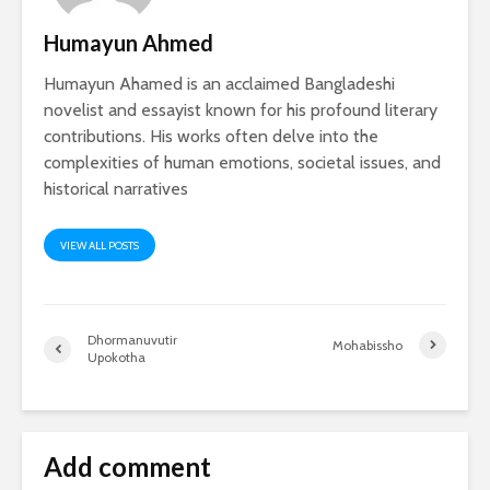
Humayun Ahmed
Humayun Ahamed is an acclaimed Bangladeshi
novelist and essayist known for his profound literary
contributions. His works often delve into the
complexities of human emotions, societal issues, and
historical narratives
VIEW ALL POSTS
Dhormanuvutir
Mohabissho
Upokotha
Add comment