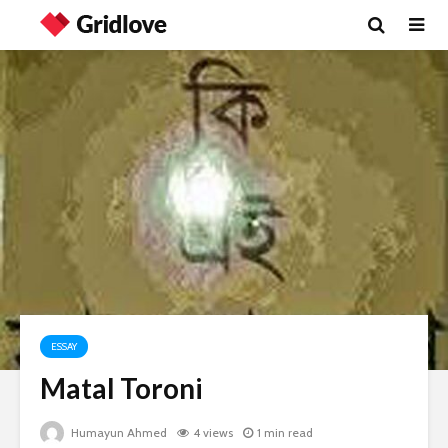
ESSAY
Matal Toroni
Humayun Ahmed
4 views
1 min read