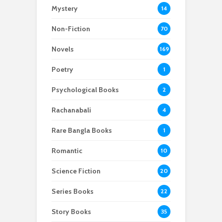
Mystery
14
Non-Fiction
70
Novels
169
Poetry
1
Psychological Books
2
Rachanabali
4
Rare Bangla Books
1
Romantic
10
Science Fiction
20
Series Books
22
Story Books
35