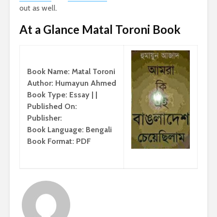
out as well.
At a Glance Matal Toroni Book
Book Name: Matal Toroni
Author: Humayun Ahmed
Book Type: Essay | |
Published On:
Publisher:
Book Language: Bengali
Book Format: PDF