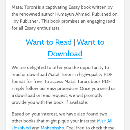
Matal Toroni is a captivating Essay book written by
the renowned author Humayun Ahmed. Published on
, by Publisher , This book promises an engaging read
for all Essay enthusiasts.
Want to Read
|
Want to
Download
We are delighted to offer you the opportunity to
read or download Matal Toroni in high-quality PDF
format for free. To access Matal Toroni book PDF,
simply follow our easy procedure. Once you send us
a download or read request, we will promptly
provide you with the book, if available.
Based on your interest, we have also found two
other books that might pique your interest
Misir Ali
Unsolved
and
Mohabissho
. Feel free to check these