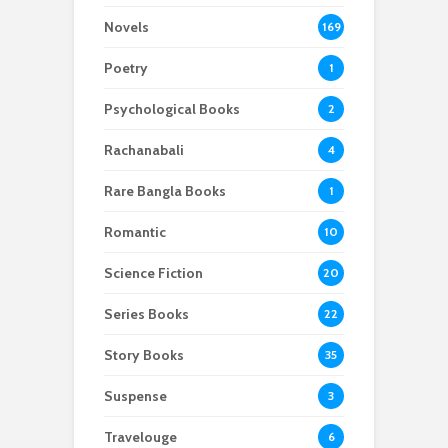
Novels
169
Poetry
1
Psychological Books
2
Rachanabali
4
Rare Bangla Books
1
Romantic
10
Science Fiction
20
Series Books
22
Story Books
35
Suspense
3
Travelouge
6