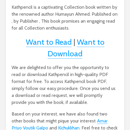
Kathpencil is a captivating Collection book written by
the renowned author Humayun Ahmed. Published on
, by Publisher , This book promises an engaging read
for all Collection enthusiasts.
Want to Read
|
Want to
Download
We are delighted to offer you the opportunity to
read or download Kathpencil in high-quality PDF
format for free. To access Kathpencil book PDF,
simply follow our easy procedure. Once you send us
a download or read request, we will promptly
provide you with the book, if available.
Based on your interest, we have also found two
other books that might pique your interest
Amar
Priyo Voutik Galpo
and
Kichukkhan
. Feel free to check