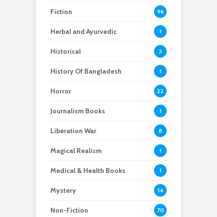
Fiction
96
Herbal and Ayurvedic
1
Historical
3
History Of Bangladesh
1
Horror
22
Journalism Books
1
Liberation War
8
Magical Realism
1
Medical & Health Books
1
Mystery
14
Non-Fiction
70