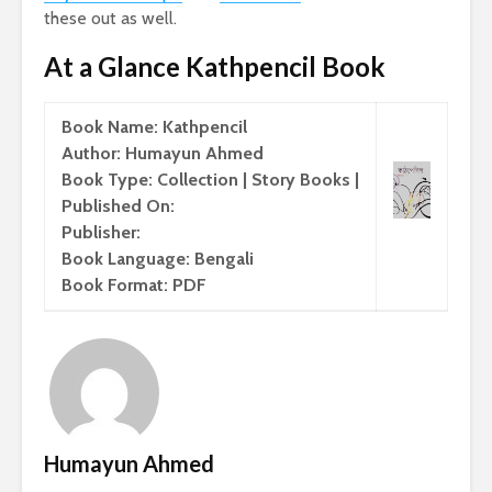
these out as well.
At a Glance Kathpencil Book
Book Name: Kathpencil
Author: Humayun Ahmed
Book Type: Collection | Story Books |
Published On:
Publisher:
Book Language: Bengali
Book Format: PDF
Humayun Ahmed