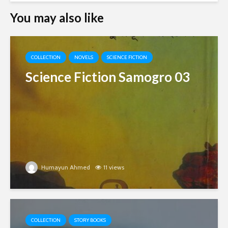
You may also like
COLLECTION
NOVELS
SCIENCE FICTION
Science Fiction Samogro 03
Humayun Ahmed
11 views
COLLECTION
STORY BOOKS