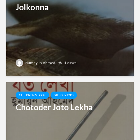
Jolkonna
Humayun Ahmed
11 views
CHILDREN'S BOOK
STORY BOOKS
Chotoder Joto Lekha