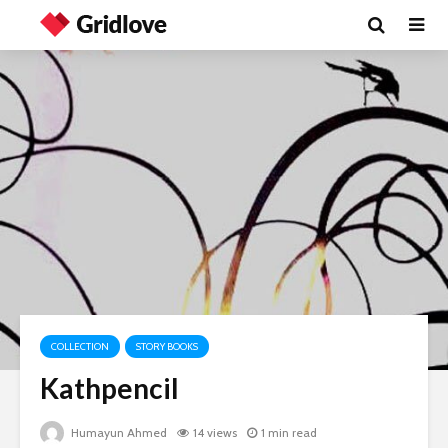
COLLECTION
STORY BOOKS
Kathpencil
Humayun Ahmed
14 views
1 min read