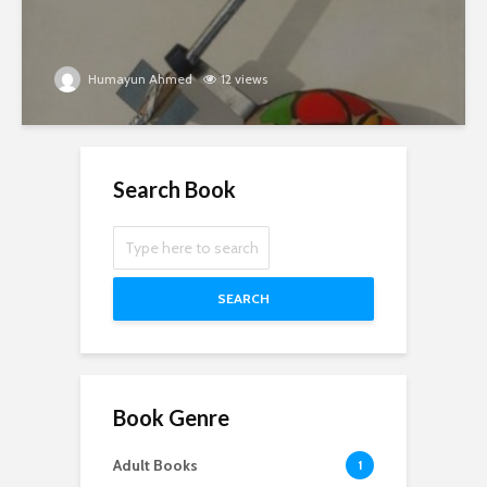
Humayun Ahmed
12 views
Search Book
SEARCH
Book Genre
Adult Books
1