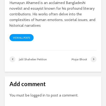
Humayun Ahamed is an acclaimed Bangladeshi
novelist and essayist known for his profound literary
contributions. His works often delve into the
complexities of human emotions, societal issues, and
historical narratives
VIEW ALL POSTS
Jalil Shaheber Petition
Mojar Bhoot
Add comment
You must be
logged in
to post a comment.