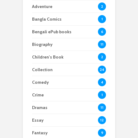
Adventure
2
Bangla Comics
1
Bengali ePub books
6
Biography
11
Children's Book
2
Collection
24
Comedy
4
Crime
1
Dramas
11
Essay
12
Fantasy
9