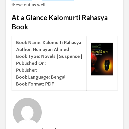
these out as well.
At a Glance Kalomurti Rahasya
Book
Book Name: Kalomurti Rahasya
Author: Humayun Ahmed
Book Type: Novels | Suspense |
Published On:
Publisher:
Book Language: Bengali
Book Format: PDF