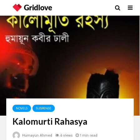
NOVELS
SUSPENSE
Kalomurti Rahasya
Humayun Ahmed
6 views
1 min read