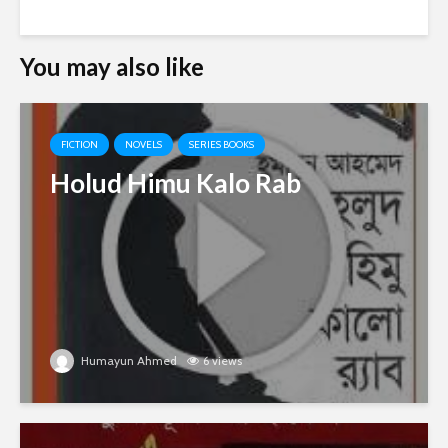
You may also like
FICTION
NOVELS
SERIES BOOKS
Holud Himu Kalo Rab
Humayun Ahmed
6 views