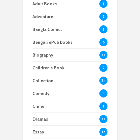
Adult Books
1
Adventure
2
Bangla Comics
1
Bengali ePub books
6
Biography
11
Children's Book
2
Collection
24
Comedy
4
Crime
1
Dramas
11
Essay
12