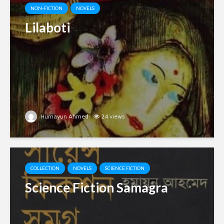
NON-FICTION
NOVELS
Lilaboti
Humayun Ahmed
24 views
COLLECTION
NOVELS
SCIENCE FICTION
Science Fiction Samagra