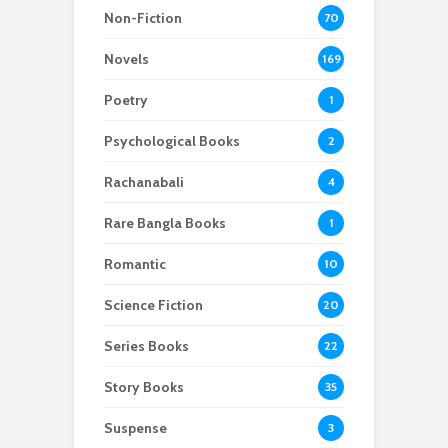
Non-Fiction
70
Novels
169
Poetry
1
Psychological Books
2
Rachanabali
4
Rare Bangla Books
1
Romantic
10
Science Fiction
20
Series Books
22
Story Books
35
Suspense
3