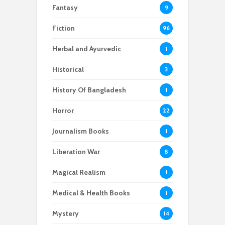
Fantasy
9
Fiction
96
Herbal and Ayurvedic
1
Historical
3
History Of Bangladesh
1
Horror
22
Journalism Books
1
Liberation War
8
Magical Realism
1
Medical & Health Books
1
Mystery
14