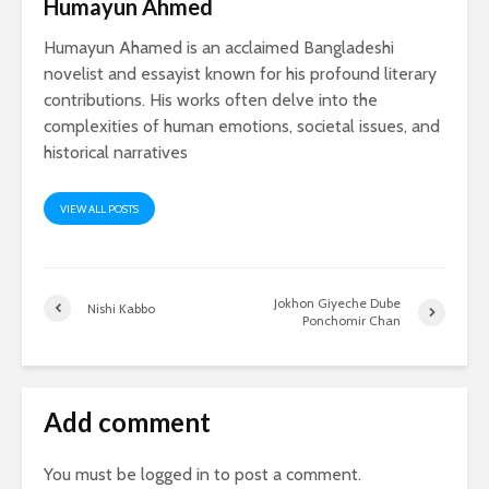
Humayun Ahmed
Humayun Ahamed is an acclaimed Bangladeshi
novelist and essayist known for his profound literary
contributions. His works often delve into the
complexities of human emotions, societal issues, and
historical narratives
VIEW ALL POSTS
Jokhon Giyeche Dube
Nishi Kabbo
Ponchomir Chan
Add comment
You must be
logged in
to post a comment.