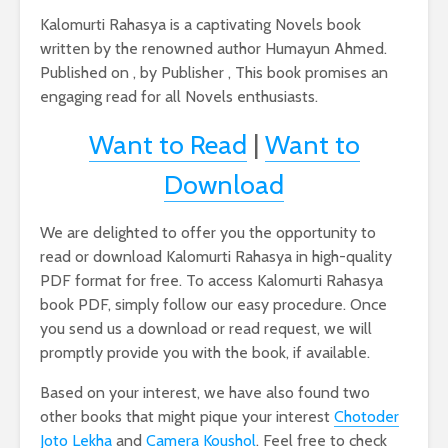
Kalomurti Rahasya is a captivating Novels book
written by the renowned author Humayun Ahmed.
Published on , by Publisher , This book promises an
engaging read for all Novels enthusiasts.
Want to Read
|
Want to
Download
We are delighted to offer you the opportunity to
read or download Kalomurti Rahasya in high-quality
PDF format for free. To access Kalomurti Rahasya
book PDF, simply follow our easy procedure. Once
you send us a download or read request, we will
promptly provide you with the book, if available.
Based on your interest, we have also found two
other books that might pique your interest
Chotoder
Joto Lekha
and
Camera Koushol
. Feel free to check