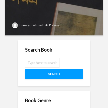
Humayun Ahmed
13 views
Search Book
SEARCH
Book Genre