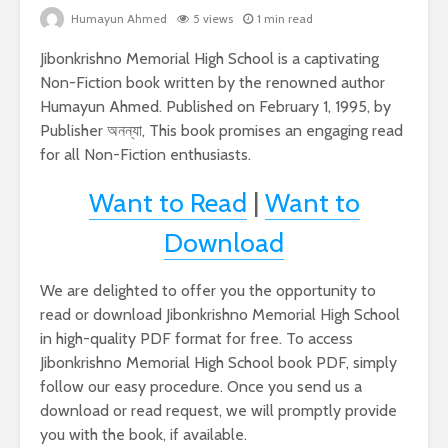
Humayun Ahmed
5 views
1 min read
Jibonkrishno Memorial High School is a captivating
Non-Fiction book written by the renowned author
Humayun Ahmed. Published on February 1, 1995, by
Publisher অনন্যা, This book promises an engaging read
for all Non-Fiction enthusiasts.
Want to Read
|
Want to
Download
We are delighted to offer you the opportunity to
read or download Jibonkrishno Memorial High School
in high-quality PDF format for free. To access
Jibonkrishno Memorial High School book PDF, simply
follow our easy procedure. Once you send us a
download or read request, we will promptly provide
you with the book, if available.