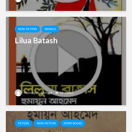
NON-FICTION
NOVELS
Lilua Batash
Humayun Ahmed
10 views
FICTION
NON-FICTION
STORY BOOKS