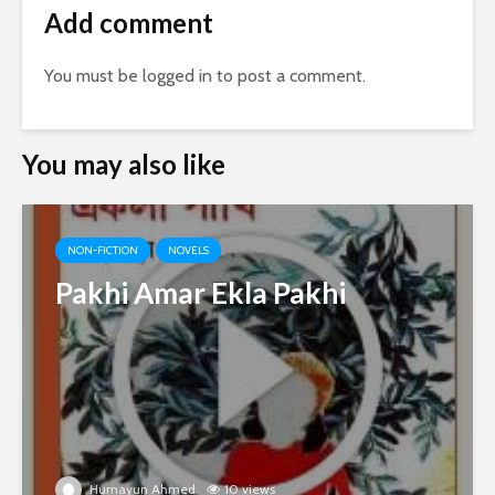
Add comment
You must be
logged in
to post a comment.
You may also like
NON-FICTION
NOVELS
Pakhi Amar Ekla Pakhi
Humayun Ahmed
10 views