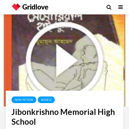
NON-FICTION
NOVELS
Jibonkrishno Memorial High
School