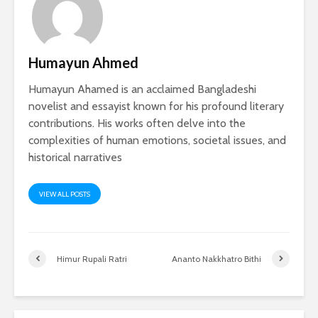
Humayun Ahmed
Humayun Ahamed is an acclaimed Bangladeshi
novelist and essayist known for his profound literary
contributions. His works often delve into the
complexities of human emotions, societal issues, and
historical narratives
VIEW ALL POSTS
Himur Rupali Ratri
Ananto Nakkhatro Bithi