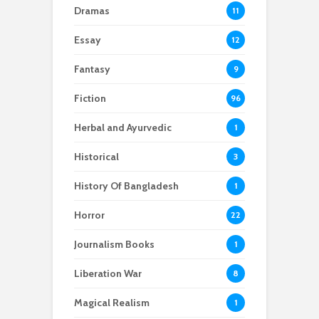
Dramas
11
Essay
12
Fantasy
9
Fiction
96
Herbal and Ayurvedic
1
Historical
3
History Of Bangladesh
1
Horror
22
Journalism Books
1
Liberation War
8
Magical Realism
1