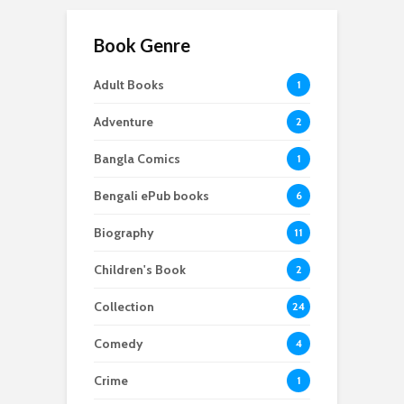
Book Genre
Adult Books
1
Adventure
2
Bangla Comics
1
Bengali ePub books
6
Biography
11
Children's Book
2
Collection
24
Comedy
4
Crime
1