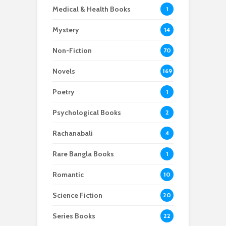
Medical & Health Books
1
Mystery
14
Non-Fiction
70
Novels
169
Poetry
1
Psychological Books
2
Rachanabali
4
Rare Bangla Books
1
Romantic
10
Science Fiction
20
Series Books
22