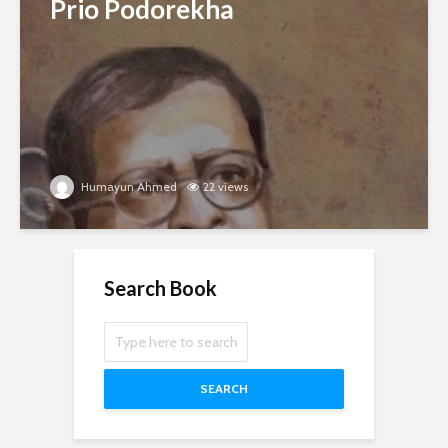
Prio Podorekha
Humayun Ahmed
22 views
Search Book
SEARCH