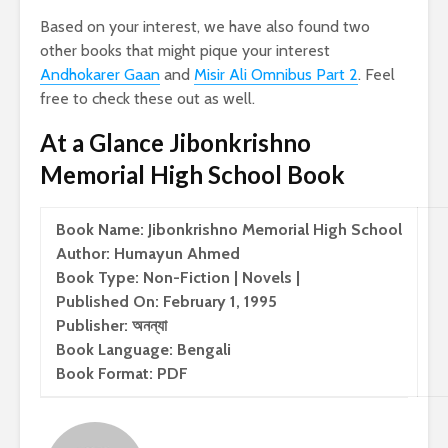
Based on your interest, we have also found two
other books that might pique your interest
Andhokarer Gaan
and
Misir Ali Omnibus Part 2
. Feel
free to check these out as well.
At a Glance Jibonkrishno
Memorial High School Book
Book Name: Jibonkrishno Memorial High School
Author: Humayun Ahmed
Book Type: Non-Fiction | Novels |
Published On: February 1, 1995
Publisher: অনন্যা
Book Language: Bengali
Book Format: PDF