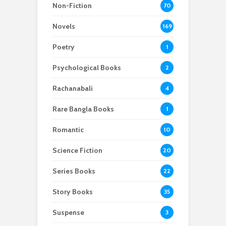
Non-Fiction
70
Novels
169
Poetry
1
Psychological Books
2
Rachanabali
4
Rare Bangla Books
1
Romantic
10
Science Fiction
20
Series Books
22
Story Books
35
Suspense
3