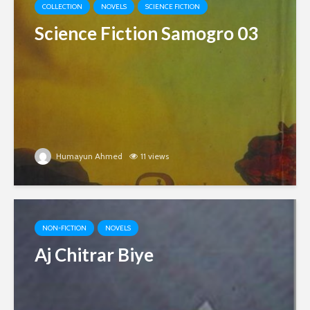
COLLECTION
NOVELS
SCIENCE FICTION
Science Fiction Samogro 03
Humayun Ahmed
11 views
NON-FICTION
NOVELS
Aj Chitrar Biye