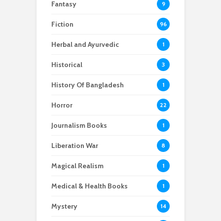
Fantasy
9
Fiction
96
Herbal and Ayurvedic
1
Historical
3
History Of Bangladesh
1
Horror
22
Journalism Books
1
Liberation War
8
Magical Realism
1
Medical & Health Books
1
Mystery
14