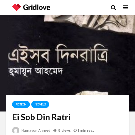
FICTION
NOVELS
Ei Sob Din Ratri
Humayun Ahmed
8 views
1 min read