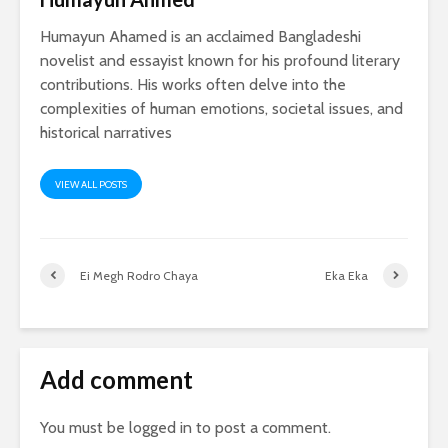
Humayun Ahamed is an acclaimed Bangladeshi
novelist and essayist known for his profound literary
contributions. His works often delve into the
complexities of human emotions, societal issues, and
historical narratives
VIEW ALL POSTS
Ei Megh Rodro Chaya
Eka Eka
Add comment
You must be
logged in
to post a comment.