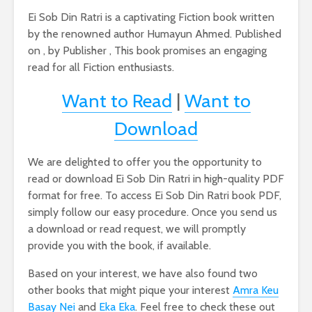
Ei Sob Din Ratri is a captivating Fiction book written
by the renowned author Humayun Ahmed. Published
on , by Publisher , This book promises an engaging
read for all Fiction enthusiasts.
Want to Read
|
Want to
Download
We are delighted to offer you the opportunity to
read or download Ei Sob Din Ratri in high-quality PDF
format for free. To access Ei Sob Din Ratri book PDF,
simply follow our easy procedure. Once you send us
a download or read request, we will promptly
provide you with the book, if available.
Based on your interest, we have also found two
other books that might pique your interest
Amra Keu
Basay Nei
and
Eka Eka
. Feel free to check these out