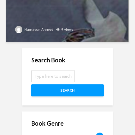
Humayun Ahmed
9 views
Search Book
SEARCH
Book Genre