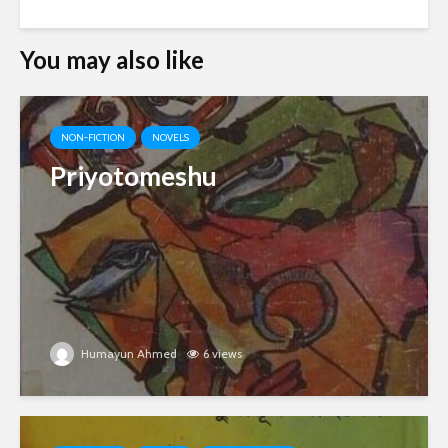
You may also like
NON-FICTION
NOVELS
Priyotomeshu
Humayun Ahmed
6 views