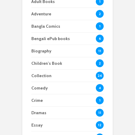
Adult Books
1
Adventure
2
Bangla Comics
1
Bengali ePub books
6
Biography
11
Children's Book
2
Collection
24
Comedy
4
Crime
1
Dramas
11
Essay
12