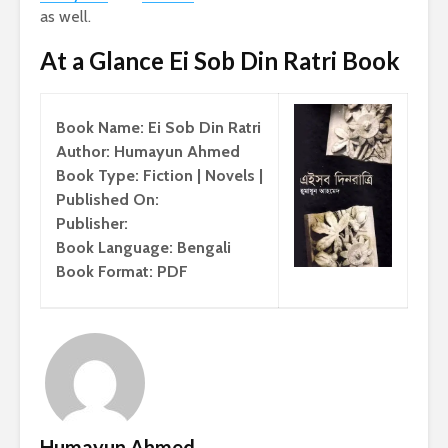
as well.
At a Glance Ei Sob Din Ratri Book
Book Name: Ei Sob Din Ratri
Author: Humayun Ahmed
Book Type: Fiction | Novels |
Published On:
Publisher:
Book Language: Bengali
Book Format: PDF
Humayun Ahmed