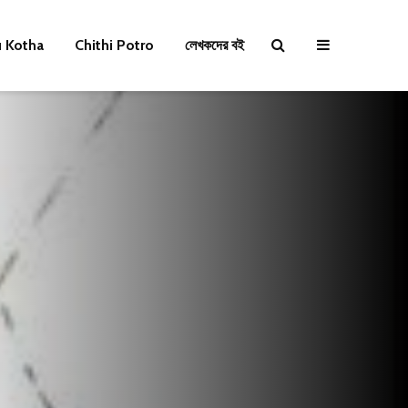
u Kotha
Chithi Potro
লেখকদের বই