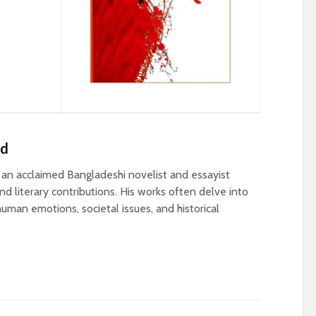
ed
n acclaimed Bangladeshi novelist and essayist
d literary contributions. His works often delve into
uman emotions, societal issues, and historical