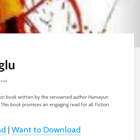
glu
 read
iction book written by the renowned author Humayun
 This book promises an engaging read for all Fiction
ad
|
Want to Download