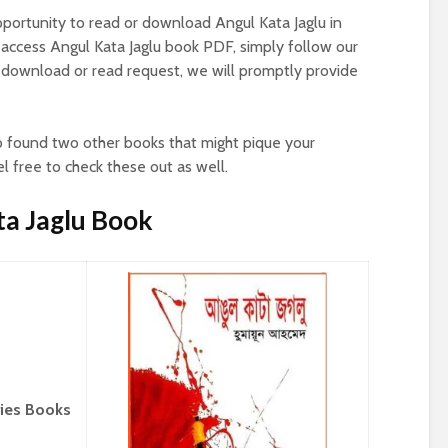
pportunity to read or download Angul Kata Jaglu in
 access Angul Kata Jaglu book PDF, simply follow our
download or read request, we will promptly provide
o found two other books that might pique your
el free to check these out as well.
ta Jaglu Book
ries Books