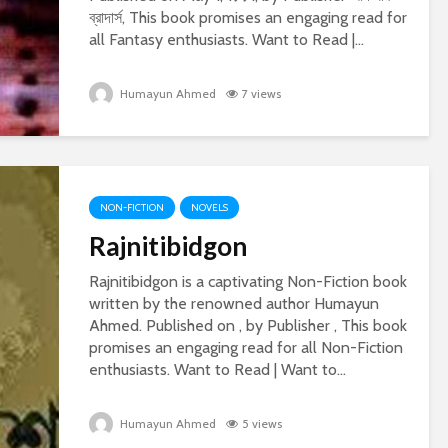
ব্রাদার্স, This book promises an engaging read for
all Fantasy enthusiasts. Want to Read |...
Humayun Ahmed
7 views
NON-FICTION
NOVELS
Rajnitibidgon
Rajnitibidgon is a captivating Non-Fiction book
written by the renowned author Humayun
Ahmed. Published on , by Publisher , This book
promises an engaging read for all Non-Fiction
enthusiasts. Want to Read | Want to...
Humayun Ahmed
5 views