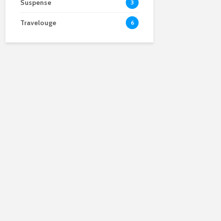
Suspense
3
Travelouge
6