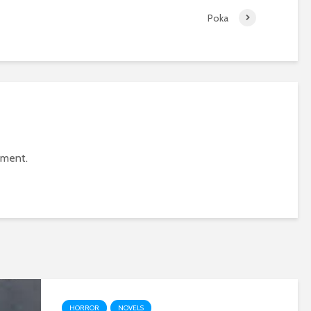
Poka
mment.
HORROR
NOVELS