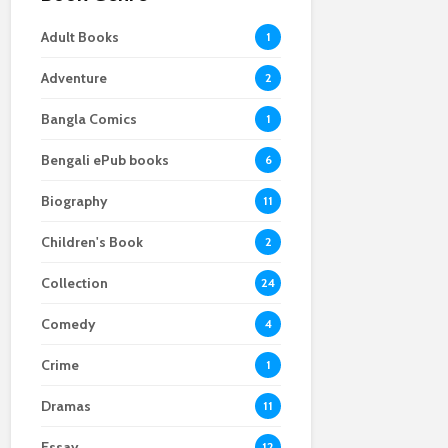
Adult Books
1
Adventure
2
Bangla Comics
1
Bengali ePub books
6
Biography
11
Children's Book
2
Collection
24
Comedy
4
Crime
1
Dramas
11
Essay
12