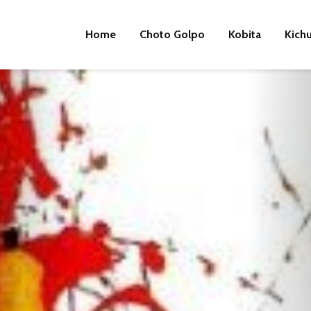
Home
Choto Golpo
Kobita
Kich