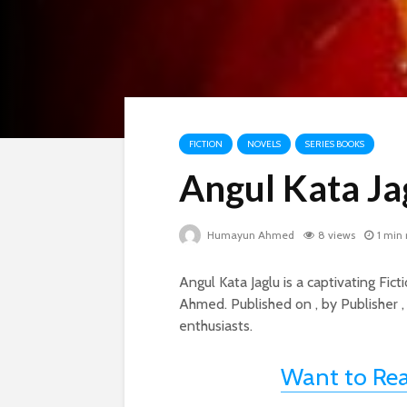
FICTION
NOVELS
SERIES BOOKS
Angul Kata Ja
Humayun Ahmed
8 views
1 min
Angul Kata Jaglu is a captivating F
Ahmed. Published on , by Publisher ,
enthusiasts.
Want to Re