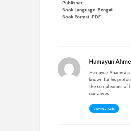
Publisher:
Book Language: Bengali
Book Format: PDF
Humayun Ahm
Humayun Ahamed is a
known for his profoun
the complexities of h
narratives
VIEW ALL POSTS