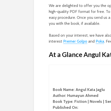
We are delighted to offer you the o
high-quality PDF format for free. To
easy procedure. Once you send us a 
you with the book, if available.
Based on your interest, we have als
interest
Premer Golpo
and
Poka
. Fe
At a Glance Angul Ka
Book Name: Angul Kata Jaglu
Author: Humayun Ahmed
Book Type: Fiction | Novels | Se
Published On: