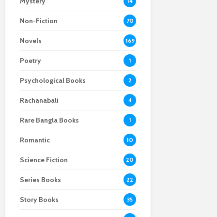
Mystery
14
Non-Fiction
70
Novels
169
Poetry
1
Psychological Books
2
Rachanabali
4
Rare Bangla Books
1
Romantic
10
Science Fiction
20
Series Books
22
Story Books
35