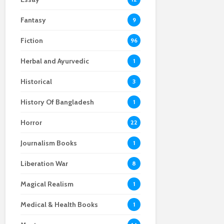
Fantasy
9
Fiction
96
Herbal and Ayurvedic
1
Historical
3
History Of Bangladesh
1
Horror
22
Journalism Books
1
Liberation War
8
Magical Realism
1
Medical & Health Books
1