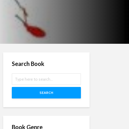
Search Book
SEARCH
Book Genre