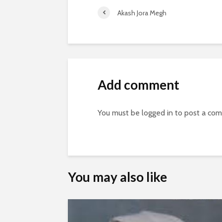
Akash Jora Megh
Add comment
You must be
logged in
to post a co
You may also like