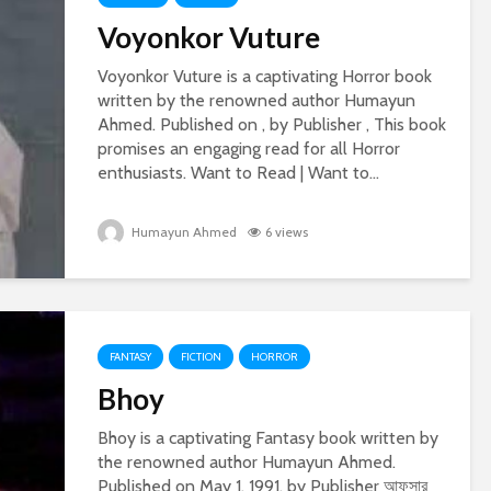
Voyonkor Vuture
Voyonkor Vuture is a captivating Horror book
written by the renowned author Humayun
Ahmed. Published on , by Publisher , This book
promises an engaging read for all Horror
enthusiasts. Want to Read | Want to...
Humayun Ahmed
6 views
FANTASY
FICTION
HORROR
Bhoy
Bhoy is a captivating Fantasy book written by
the renowned author Humayun Ahmed.
Published on May 1, 1991, by Publisher আফসার