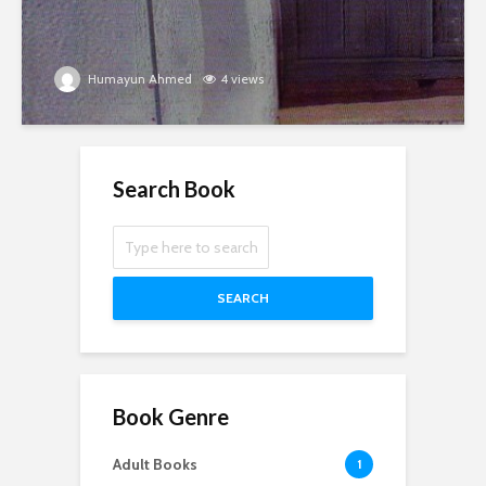
Humayun Ahmed
4 views
Search Book
SEARCH
Book Genre
Adult Books
1