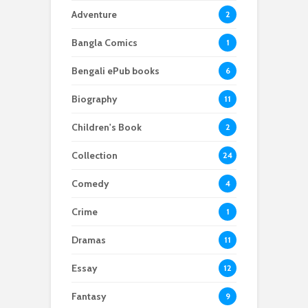
Adventure
2
Bangla Comics
1
Bengali ePub books
6
Biography
11
Children's Book
2
Collection
24
Comedy
4
Crime
1
Dramas
11
Essay
12
Fantasy
9