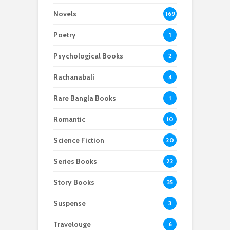
Novels
169
Poetry
1
Psychological Books
2
Rachanabali
4
Rare Bangla Books
1
Romantic
10
Science Fiction
20
Series Books
22
Story Books
35
Suspense
3
Travelouge
6