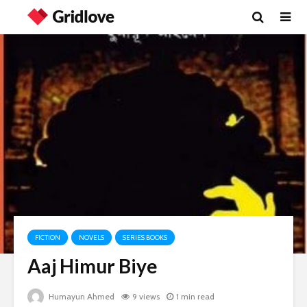
FICTION
NOVELS
SERIES BOOKS
Aaj Himur Biye
Humayun Ahmed
9 views
1 min read