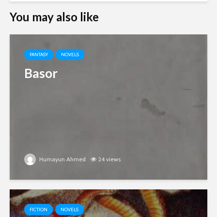
You may also like
FANTASY
NOVELS
Basor
Humayun Ahmed
24 views
FICTION
NOVELS