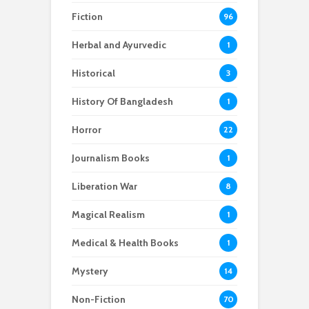
Fiction
96
Herbal and Ayurvedic
1
Historical
3
History Of Bangladesh
1
Horror
22
Journalism Books
1
Liberation War
8
Magical Realism
1
Medical & Health Books
1
Mystery
14
Non-Fiction
70