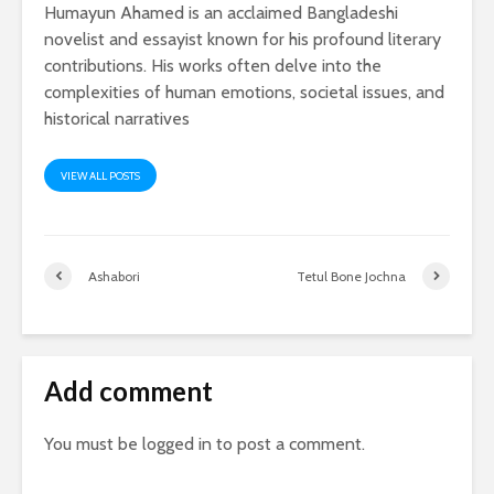
Humayun Ahamed is an acclaimed Bangladeshi
novelist and essayist known for his profound literary
contributions. His works often delve into the
complexities of human emotions, societal issues, and
historical narratives
VIEW ALL POSTS
Ashabori
Tetul Bone Jochna
Add comment
You must be
logged in
to post a comment.