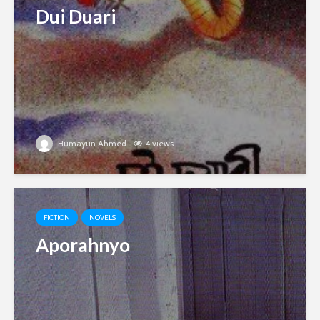
Dui Duari
Humayun Ahmed
4 views
FICTION
NOVELS
Aporahnyo