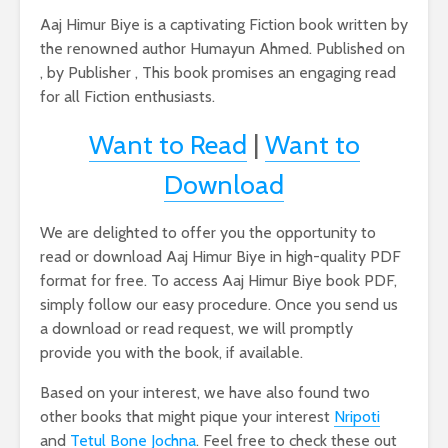
Aaj Himur Biye is a captivating Fiction book written by
the renowned author Humayun Ahmed. Published on
, by Publisher , This book promises an engaging read
for all Fiction enthusiasts.
Want to Read
|
Want to
Download
We are delighted to offer you the opportunity to
read or download Aaj Himur Biye in high-quality PDF
format for free. To access Aaj Himur Biye book PDF,
simply follow our easy procedure. Once you send us
a download or read request, we will promptly
provide you with the book, if available.
Based on your interest, we have also found two
other books that might pique your interest
Nripoti
and
Tetul Bone Jochna
. Feel free to check these out