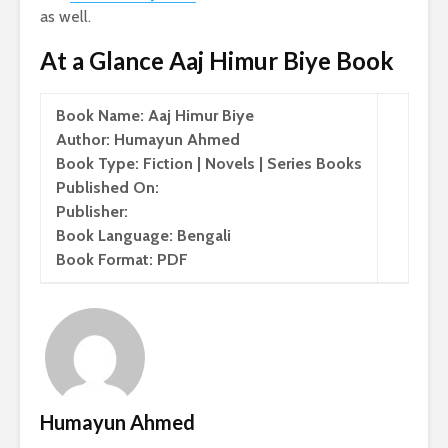
as well.
At a Glance Aaj Himur Biye Book
Book Name: Aaj Himur Biye
Author: Humayun Ahmed
Book Type: Fiction | Novels | Series Books
Published On:
Publisher:
Book Language: Bengali
Book Format: PDF
Humayun Ahmed